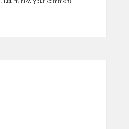
m.
Learn how your comment