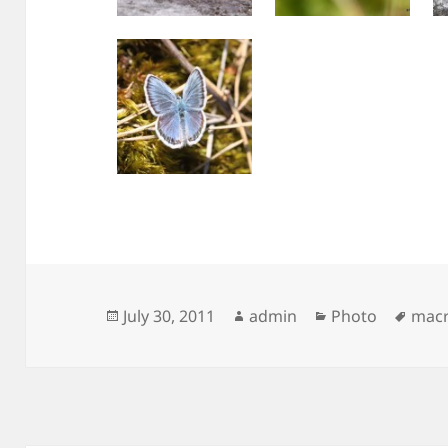
Posted
Author
Categories
Tags
July 30, 2011
admin
Photo
mac
on