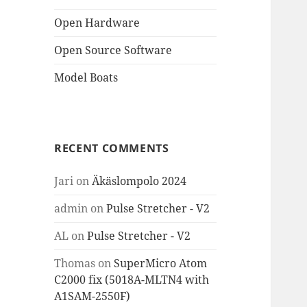
Open Hardware
Open Source Software
Model Boats
RECENT COMMENTS
Jari
on
Äkäslompolo 2024
admin
on
Pulse Stretcher - V2
AL
on
Pulse Stretcher - V2
Thomas
on
SuperMicro Atom
C2000 fix (5018A-MLTN4 with
A1SAM-2550F)