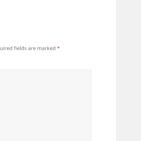
uired fields are marked
*