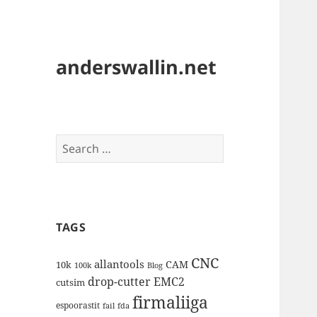
anderswallin.net
Search
for:
TAGS
CNC
allantools
CAM
10k
100k
Blog
drop-cutter
EMC2
cutsim
firmaliiga
espoorastit
fail
fda