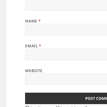
NAME
*
EMAIL
*
WEBSITE