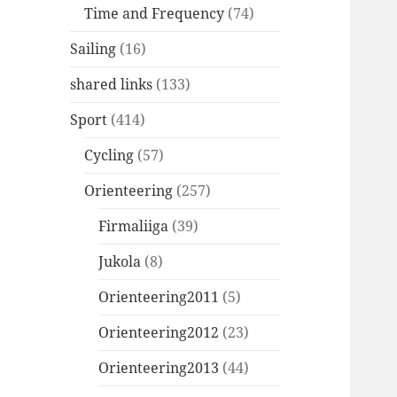
Time and Frequency
(74)
Sailing
(16)
shared links
(133)
Sport
(414)
Cycling
(57)
Orienteering
(257)
Firmaliiga
(39)
Jukola
(8)
Orienteering2011
(5)
Orienteering2012
(23)
Orienteering2013
(44)