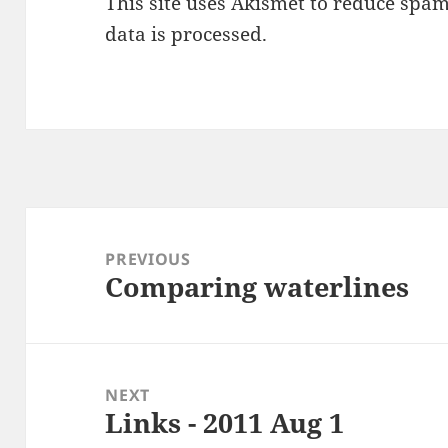
This site uses Akismet to reduce spa
data is processed
.
Post
navigation
PREVIOUS
Comparing waterlines
Previous
post:
NEXT
Links - 2011 Aug 1
Next