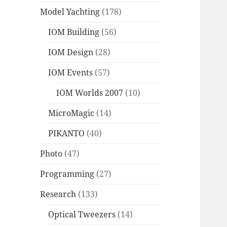
Model Yachting
(178)
IOM Building
(56)
IOM Design
(28)
IOM Events
(57)
IOM Worlds 2007
(10)
MicroMagic
(14)
PIKANTO
(40)
Photo
(47)
Programming
(27)
Research
(133)
Optical Tweezers
(14)