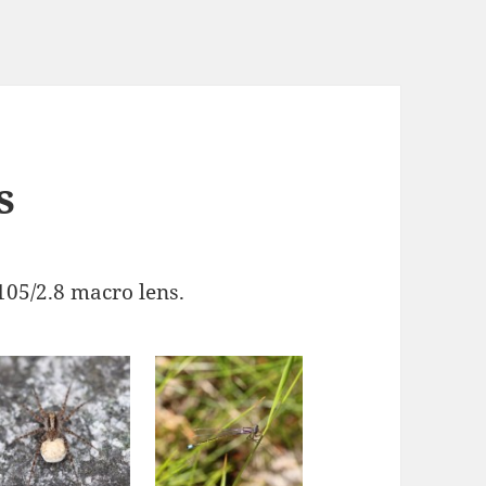
s
05/2.8 macro lens.