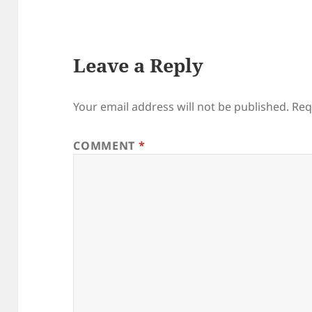
Leave a Reply
Your email address will not be published.
Req
COMMENT
*