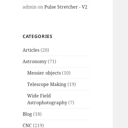
admin
on
Pulse Stretcher - V2
CATEGORIES
Articles
(20)
Astronomy
(71)
Messier objects
(10)
Telescope Making
(19)
Wide Field
Astrophotography
(7)
Blog
(18)
CNC
(219)