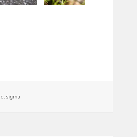
ro
,
sigma