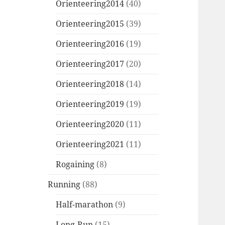
Orienteering2014
(40)
Orienteering2015
(39)
Orienteering2016
(19)
Orienteering2017
(20)
Orienteering2018
(14)
Orienteering2019
(19)
Orienteering2020
(11)
Orienteering2021
(11)
Rogaining
(8)
Running
(88)
Half-marathon
(9)
Long-Run
(15)