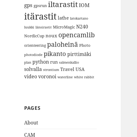
iltarastit
gps
IOM
gpsrun
itärastit
lathe
latokartano
N240
MicroMagic
länsirastit
luukki
opencamlib
noux
NordicCup
paloheinä
Photo
orienteering
pikanto
pirttimäki
photodiode
python
run
plan
salmenkallio
solvalla
Travel
USA
strontium
video
voronoi
white rabbit
waterline
PAGES
About
CAM