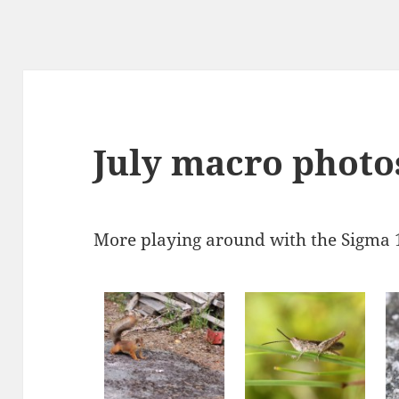
July macro photo
More playing around with the Sigma 1