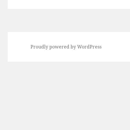
post:
Proudly powered by WordPress