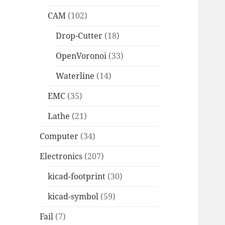
CAM
(102)
Drop-Cutter
(18)
OpenVoronoi
(33)
Waterline
(14)
EMC
(35)
Lathe
(21)
Computer
(34)
Electronics
(207)
kicad-footprint
(30)
kicad-symbol
(59)
Fail
(7)