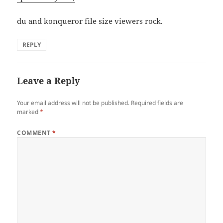
du and konqueror file size viewers rock.
REPLY
Leave a Reply
Your email address will not be published.
Required fields are
marked
*
COMMENT
*