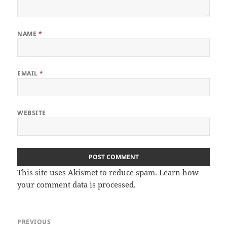
NAME
*
EMAIL
*
WEBSITE
This site uses Akismet to reduce spam.
Learn how
your comment data is processed
.
Post
PREVIOUS
navigation