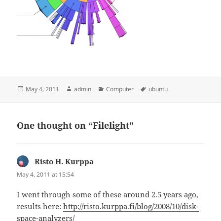
Posted
Author
Categories
Tags
May 4, 2011
admin
Computer
ubuntu
on
One thought on “Filelight”
Risto H. Kurppa
says:
May 4, 2011 at 15:54
I went through some of these around 2.5 years ago,
results here:
http://risto.kurppa.fi/blog/2008/10/disk-
space-analyzers/