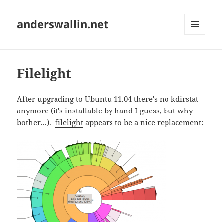
anderswallin.net
MENU
AND
WIDGETS
Filelight
After upgrading to Ubuntu 11.04 there's no
kdirstat
anymore (it's installable by hand I guess, but why
bother...).
filelight
appears to be a nice replacement: