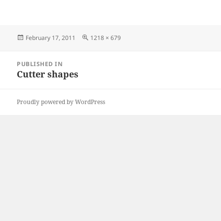
Posted
Full
February 17, 2011
1218 × 679
on
size
Post
PUBLISHED IN
navigation
Cutter shapes
Proudly powered by WordPress