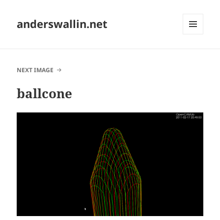
anderswallin.net
MENU
AND
WIDGETS
NEXT IMAGE
ballcone