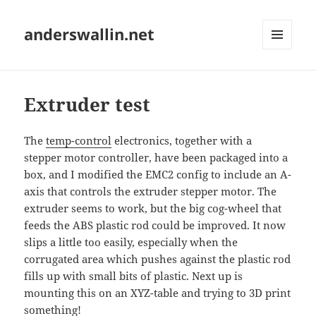
anderswallin.net
MENU
AND
WIDGETS
Extruder test
The
temp-control
electronics, together with a
stepper motor controller, have been packaged into a
box, and I modified the EMC2 config to include an A-
axis that controls the extruder stepper motor. The
extruder seems to work, but the big cog-wheel that
feeds the ABS plastic rod could be improved. It now
slips a little too easily, especially when the
corrugated area which pushes against the plastic rod
fills up with small bits of plastic. Next up is
mounting this on an XYZ-table and trying to 3D print
something!