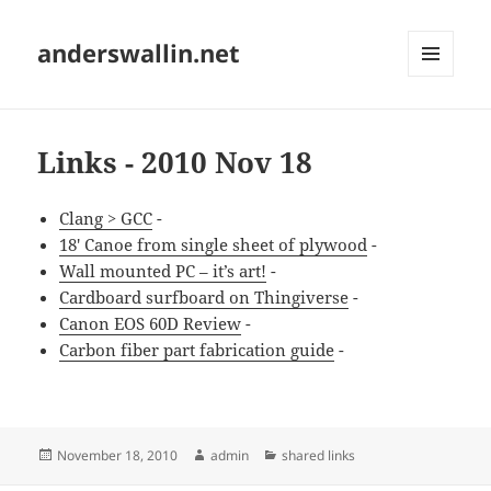
anderswallin.net
MENU
AND
WIDGETS
Links - 2010 Nov 18
Clang > GCC
-
18' Canoe from single sheet of plywood
-
Wall mounted PC – it’s art!
-
Cardboard surfboard on Thingiverse
-
Canon EOS 60D Review
-
Carbon fiber part fabrication guide
-
Posted
Author
Categories
November 18, 2010
admin
shared links
on