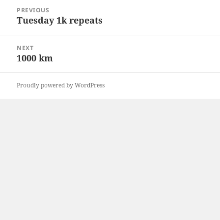
Post
PREVIOUS
navigation
Tuesday 1k repeats
Previous
post:
NEXT
1000 km
Next
post:
Proudly powered by WordPress