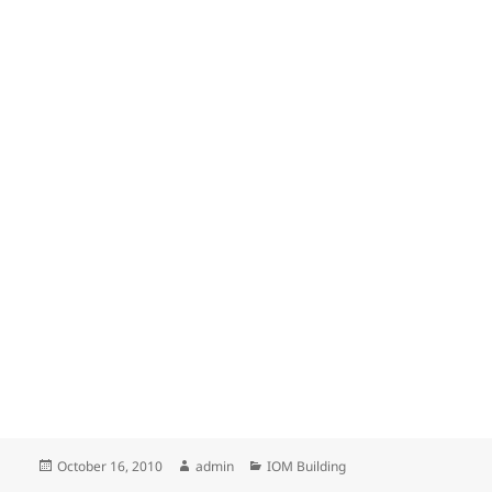
Posted
Author
Categories
October 16, 2010
admin
IOM Building
on