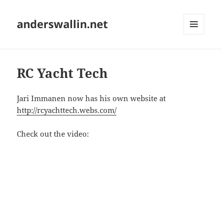
anderswallin.net
MENU
AND
WIDGETS
RC Yacht Tech
Jari Immanen now has his own website at
http://rcyachttech.webs.com/
Check out the video: