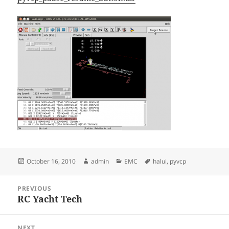
Posted
Author
Categories
Tags
October 16, 2010
admin
EMC
halui
,
pyvcp
on
Post
PREVIOUS
navigation
RC Yacht Tech
Previous
post:
NEXT