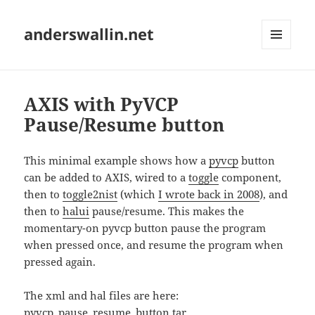
anderswallin.net
MENU
AND
WIDGETS
AXIS with PyVCP
Pause/Resume button
This minimal example shows how a
pyvcp
button
can be added to AXIS, wired to a
toggle
component,
then to
toggle2nist
(which
I wrote back in 2008
), and
then to
halui
pause/resume. This makes the
momentary-on pyvcp button pause the program
when pressed once, and resume the program when
pressed again.
The xml and hal files are here:
pyvcp_pause_resume_button.tar