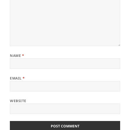
NAME
*
EMAIL
*
WEBSITE