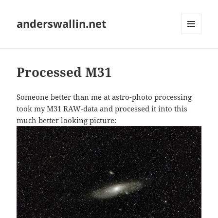
anderswallin.net
MENU
AND
WIDGETS
Processed M31
Someone better than me at astro-photo processing
took my M31 RAW-data and processed it into this
much better looking picture: