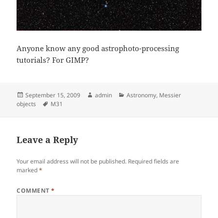
Anyone know any good astrophoto-processing
tutorials? For GIMP?
Posted
Author
Categories
September 15, 2009
admin
Astronomy
,
Messier
on
Tags
objects
M31
Leave a Reply
Your email address will not be published.
Required fields are
marked
*
COMMENT
*