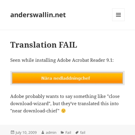
anderswallin.net
MENU
AND
WIDGETS
Translation FAIL
Seen while installing Adobe Acrobat Reader 9.1:
Adobe probably wants to say something like "close
download-wizard", but they've translated this into
"near download-chief"
Posted
Author
Categories
Tags
July 10, 2009
admin
Fail
fail