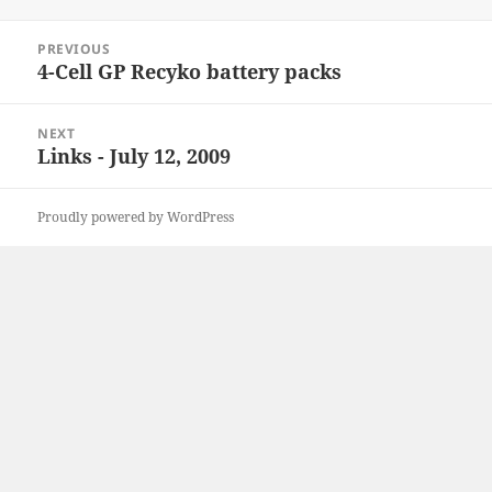
on
Post
PREVIOUS
navigation
4-Cell GP Recyko battery packs
Previous
post:
NEXT
Links - July 12, 2009
Next
post:
Proudly powered by WordPress