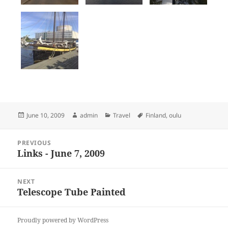
Posted
Author
Categories
Tags
June 10, 2009
admin
Travel
Finland
,
oulu
on
Post
PREVIOUS
navigation
Links - June 7, 2009
Previous
post:
NEXT
Telescope Tube Painted
Next
post:
Proudly powered by WordPress