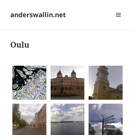
anderswallin.net
MENU
AND
WIDGETS
Oulu