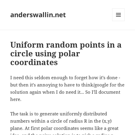
anderswallin.net
MENU
AND
WIDGETS
Uniform random points in a
circle using polar
coordinates
I need this seldom enough to forget how it's done -
but then it's annoying to have to think/google for the
solution again when I do need it... So I'll document
here.
The task is to generate uniformly distributed
numbers within a circle of radius R in the (x,y)
plane. At first polar coordinates seems like a great