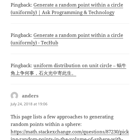
Pingback:
Generate a random point within a circle
(uniformly) | Ask Programming & Technology
Pingback:
Generate a random point within a circle
(uniformly) - TecHub
Pingback:
uniform distribution on unit circle – 蜗牛
角上争何事，石火光中寄此生。
anders
says:
July 24, 2018 at 19:06
This page lists a few approaches to generating
random points within a sphere:
https://math.stackexchange.com/questions/87230/pick
ing-random-points-in-the-volume-of-sphere-with-