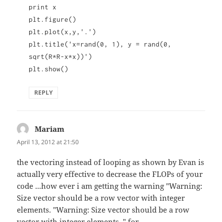
print x
plt.figure()
plt.plot(x,y,'.')
plt.title('x=rand(0, 1), y = rand(0,
sqrt(R*R-x*x))')
plt.show()
REPLY
Mariam
says:
April 13, 2012 at 21:50
the vectoring instead of looping as shown by Evan is
actually very effective to decrease the FLOPs of your
code ...how ever i am getting the warning "Warning:
Size vector should be a row vector with integer
elements. "Warning: Size vector should be a row
vector with integer elements. " for