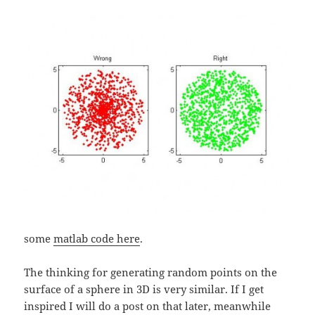
some
matlab code here
.
The thinking for generating random points on the
surface of a sphere in 3D is very similar. If I get
inspired I will do a post on that later, meanwhile