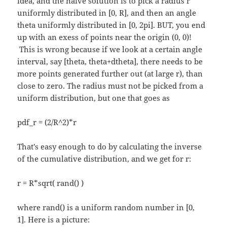
idea, and the naive solution is to pick a radius r
uniformly distributed in [0, R], and then an angle
theta uniformly distributed in [0, 2pi]. BUT, you end
up with an exess of points near the origin (0, 0)!
This is wrong because if we look at a certain angle
interval, say [theta, theta+dtheta], there needs to be
more points generated further out (at large r), than
close to zero. The radius must not be picked from a
uniform distribution, but one that goes as
pdf_r = (2/R^2)*r
That's easy enough to do by calculating the inverse
of the cumulative distribution, and we get for r:
r = R*sqrt( rand() )
where rand() is a uniform random number in [0,
1]. Here is a picture: