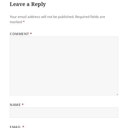
Leave a Reply
Your email address will not be published.
Required fields are
marked
*
COMMENT
*
NAME
*
EMAIL
*