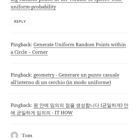
uniform-probability
REPLY
Pingback:
Generate Uniform Random Points within
a Circle – Corner
Pingback:
geometry - Generare un punto casuale
all'interno di un cerchio (in modo uniforme)
Pingback:
원 안에 임의의 점을 생성합니다 (균일하게) 안
에 균일하게 임의의 - IT HOW
Tom
says: