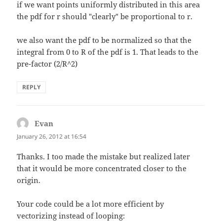
if we want points uniformly distributed in this area
the pdf for r should "clearly" be proportional to r.
we also want the pdf to be normalized so that the
integral from 0 to R of the pdf is 1. That leads to the
pre-factor (2/R^2)
REPLY
Evan
says:
January 26, 2012 at 16:54
Thanks. I too made the mistake but realized later
that it would be more concentrated closer to the
origin.
Your code could be a lot more efficient by
vectorizing instead of looping: