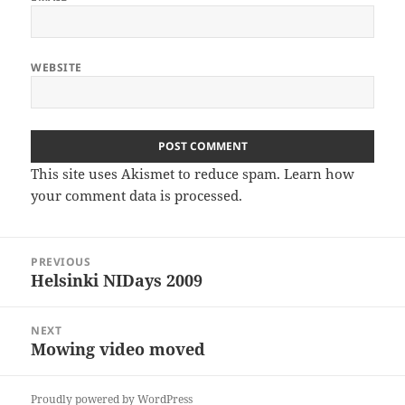
WEBSITE
This site uses Akismet to reduce spam.
Learn how
your comment data is processed
.
Post
PREVIOUS
navigation
Helsinki NIDays 2009
Previous
post:
NEXT
Mowing video moved
Next
post:
Proudly powered by WordPress