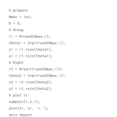
% prepare
Nmax = 1e3;
R = 5;
% Wrong
r1 = R*rand(Nmax,1);
theta1 = 2*pi*rand(Nmax,1);
x1 = r1.*cos(theta1);
y1 = r1.*sin(theta1);
% Right
r2 = R*sqrt(rand(Nmax,1));
theta2 = 2*pi*rand(Nmax,1);
x2 = r2.*cos(theta2);
y2 = r2.*sin(theta2);
% plot it
subplot(1,2,1);
plot(x1, y1, 'r.');
axis square