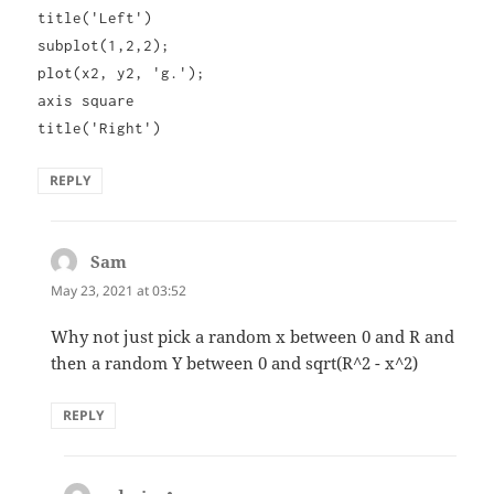
title('Left')
subplot(1,2,2);
plot(x2, y2, 'g.');
axis square
title('Right')
REPLY
Sam
says:
May 23, 2021 at 03:52
Why not just pick a random x between 0 and R and
then a random Y between 0 and sqrt(R^2 - x^2)
REPLY