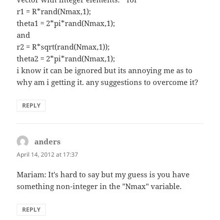
r1 = R*rand(Nmax,1);
theta1 = 2*pi*rand(Nmax,1);
and
r2 = R*sqrt(rand(Nmax,1));
theta2 = 2*pi*rand(Nmax,1);
i know it can be ignored but its annoying me as to
why am i getting it. any suggestions to overcome it?
REPLY
anders
says:
April 14, 2012 at 17:37
Mariam: It's hard to say but my guess is you have
something non-integer in the "Nmax" variable.
REPLY