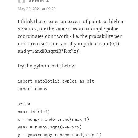
admin
says:
May 23, 2021 at 09:29
I think that creates an excess of points at higher
x-values, for the same reason as simple polar
coordinates don't work - i.e. the probability per
unit area isn't constant if you pick x=rand(0,1)
and y=rand(0,sqrt(R*R-x*x))
try the python code below:
import matplotlib.pyplot as plt
import numpy
R=1.0
nmax=int(1e4)
x = numpy.random.rand(nmax,1)
ymax = numpy.sqrt(R*R-x*x)
y = ymax*numpy.random.rand(nmax,1)