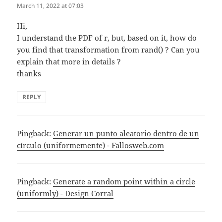
March 11, 2022 at 07:03
Hi,
I understand the PDF of r, but, based on it, how do
you find that transformation from rand() ? Can you
explain that more in details ?
thanks
REPLY
Pingback:
Generar un punto aleatorio dentro de un
círculo (uniformemente) - Fallosweb.com
Pingback:
Generate a random point within a circle
(uniformly) - Design Corral