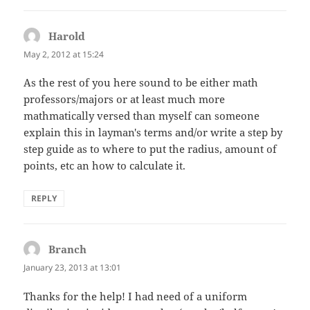
Harold
says:
May 2, 2012 at 15:24
As the rest of you here sound to be either math
professors/majors or at least much more
mathmatically versed than myself can someone
explain this in layman's terms and/or write a step by
step guide as to where to put the radius, amount of
points, etc an how to calculate it.
REPLY
Branch
says:
January 23, 2013 at 13:01
Thanks for the help! I had need of a uniform