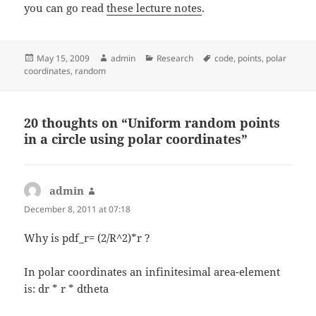
you can go read
these lecture notes
.
Posted
Author
Categories
Tags
May 15, 2009
admin
Research
code
,
points
,
polar
on
coordinates
,
random
20 thoughts on “Uniform random points
in a circle using polar coordinates”
admin
says:
December 8, 2011 at 07:18
Why is pdf_r= (2/R^2)*r ?
In polar coordinates an infinitesimal area-element
is: dr * r * dtheta