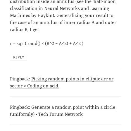
distribution inside an annulus (see the 'half-moon'
classification in Neural Networks and Learning
Machines by Haykin). Generalizing your result to
the case of an annulus of inner radius A and outer
radius B, I get
r = sqrt( rand() × (B^2 − A^2) + A^2 )
REPLY
Pingback:
Picking random points in elliptic arc or
sector « Coding on acid.
Pingback:
Generate a random point within a circle
(uniformly) - Tech Forum Network