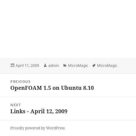
Posted
Author
Categories
Tags
April 11, 2009
admin
MicroMagic
MicroMagic
on
Post
PREVIOUS
navigation
OpenFOAM 1.5 on Ubuntu 8.10
Previous
post:
NEXT
Links - April 12, 2009
Next
post:
Proudly powered by WordPress