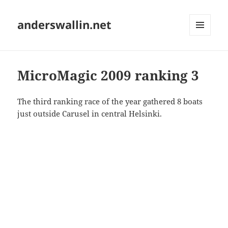
anderswallin.net
MENU
AND
WIDGETS
MicroMagic 2009 ranking 3
The third ranking race of the year gathered 8 boats
just outside Carusel in central Helsinki.