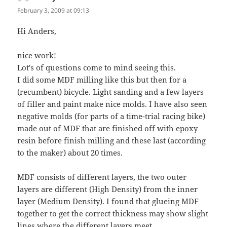
February 3, 2009 at 09:13
Hi Anders,
nice work!
Lot's of questions come to mind seeing this.
I did some MDF milling like this but then for a
(recumbent) bicycle. Light sanding and a few layers
of filler and paint make nice molds. I have also seen
negative molds (for parts of a time-trial racing bike)
made out of MDF that are finished off with epoxy
resin before finish milling and these last (according
to the maker) about 20 times.
MDF consists of different layers, the two outer
layers are different (High Density) from the inner
layer (Medium Density). I found that glueing MDF
together to get the correct thickness may show slight
lines where the different layers meet.