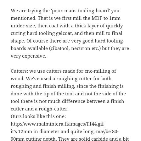
We are trying the 'poor-mans-tooling-board' you
mentioned. That is we first mill the MDF to 1mm
under-size, then coat with a thick layer of quickly
curing hard tooling gelcoat, and then mill to final
shape. Of course there are very good hard tooling-
boards available (cibatool, necuron etc.) but they are
very expensive.
Cutters: we use cutters made for cnc-milling of
wood. We've used a roughing cutter for both
roughing and finish milling, since the finishing is
done with the tip of the tool and not the side of the
tool there is not much difference between a finish
cutter and a rough-cutter.
Ours looks like this one:
http://www.malmintera.fi/images/T144.gif
it's 12mm in diameter and quite long, maybe 80-
90mm cutting depth. They are solid carbide and a bit