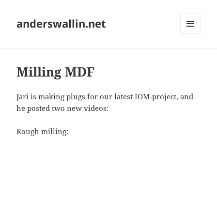
anderswallin.net
MENU
AND
WIDGETS
Milling MDF
Jari is making plugs for our latest IOM-project, and
he posted two new videos:
Rough milling: