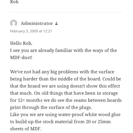
Rob
Administrator
says:
February 3, 2009 at 12:21
Hello Rob,
I see you are already familiar with the ways of the
MDF-dust!
We've not had any big problems with the surface
being harder than the middle of the board. Could be
that the brand we are using doesn't show this effect
that much. On old things that have been in storage
for 12+ months we do see the seams between boards
print through the surface of the plugs.
Like you we are using water-proof white wood glue
to build up the stock material from 20 or 25mm
sheets of MDF.