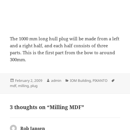
The 1000 mm long hull plug will be made from a left
and a right half, and each half consists of three
parts. This is the first part from the bow to around
300mm.
Posted
Author
Categories
Tags
February 2, 2009
admin
IOM Building
,
PIKANTO
on
mdf
,
milling
,
plug
3 thoughts on “Milling MDF”
Rob Jansen
says: