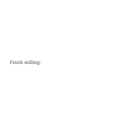
Finish milling: