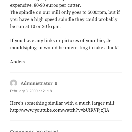
expensive, 80-90 euros per cutter.
The spindle on our mill only goes to 5000rpm, but if
you have a high speed spindle they could probably
be run at 10 or 20 krpm.
If you have any links or pictures of your bicycle
moulds/plugs it would be interesting to take a look!
Anders
Administrator
says:
February 3, 2009 at 21:18
Here's something similar with a much larger mill:
http://www.youtube.com/watch?v=bUiKVPjzJlA
Comments are closed.