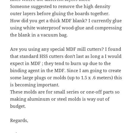
Someone suggested to remove the high density
outer layers before gluing the boards together.
How did you get a thick MDF blank? I currently glue
using white waterproof wood-glue and compressing
the blank in a vacuum bag.
Are you using any special MDF mill cutters? I found
that standard HSS cutters don't last as long a I would
expect in MDF ; they tend to burn up due to the
binding agent in the MDF. Since I am going to create
some large plugs or molds (up to 1.5 x .6 meters) this
is becoming important.
These molds are for small series or one-off parts so
making aluminum or steel molds is way out of
budget.
Regards,