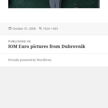
Posted
Full
October 31, 2008
1024 × 683
on
size
Post
PUBLISHED IN
navigation
IOM Euro pictures from Dubrovnik
Proudly powered by WordPress