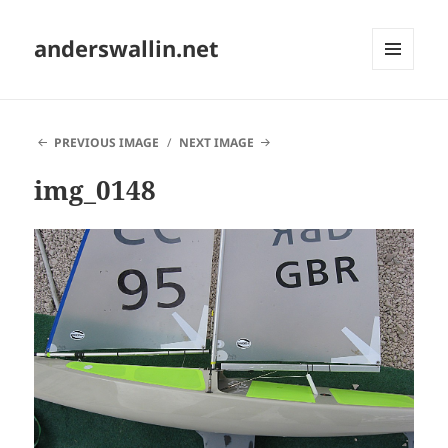
anderswallin.net
MENU
AND
WIDGETS
PREVIOUS IMAGE
NEXT IMAGE
img_0148