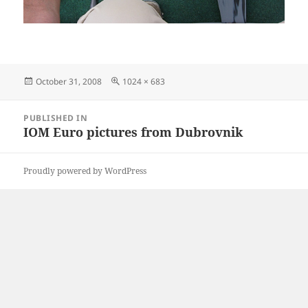
Posted
Full
October 31, 2008
1024 × 683
on
size
Post
PUBLISHED IN
navigation
IOM Euro pictures from Dubrovnik
Proudly powered by WordPress