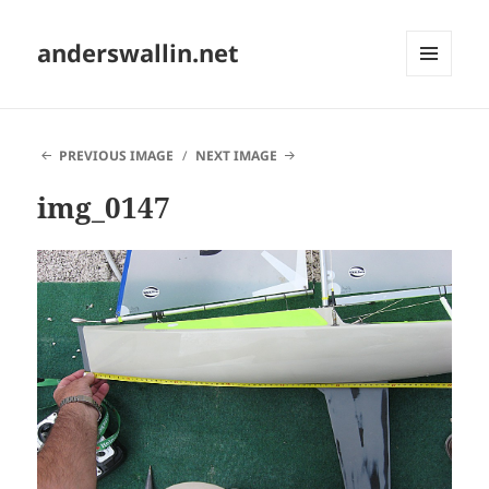
anderswallin.net
MENU
AND
WIDGETS
PREVIOUS IMAGE
NEXT IMAGE
img_0147