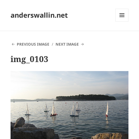
anderswallin.net
MENU
AND
WIDGETS
PREVIOUS IMAGE
NEXT IMAGE
img_0103