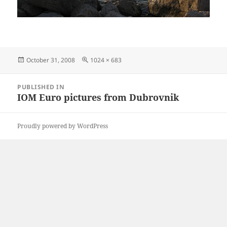
Posted
Full
October 31, 2008
1024 × 683
on
size
Post
PUBLISHED IN
navigation
IOM Euro pictures from Dubrovnik
Proudly powered by WordPress