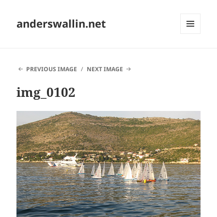
anderswallin.net
MENU
AND
WIDGETS
PREVIOUS IMAGE
NEXT IMAGE
img_0102