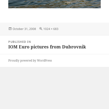
Posted
Full
October 31, 2008
1024 × 683
on
size
Post
PUBLISHED IN
navigation
IOM Euro pictures from Dubrovnik
Proudly powered by WordPress