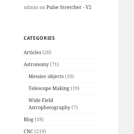
admin
on
Pulse Stretcher - V2
CATEGORIES
Articles
(20)
Astronomy
(71)
Messier objects
(10)
Telescope Making
(19)
Wide Field
Astrophotography
(7)
Blog
(18)
CNC
(219)