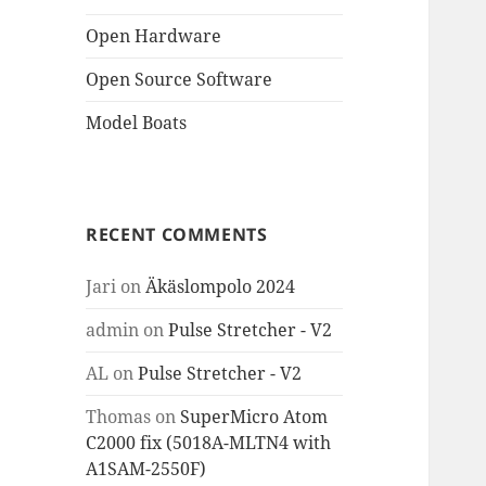
Open Hardware
Open Source Software
Model Boats
RECENT COMMENTS
Jari
on
Äkäslompolo 2024
admin
on
Pulse Stretcher - V2
AL
on
Pulse Stretcher - V2
Thomas
on
SuperMicro Atom
C2000 fix (5018A-MLTN4 with
A1SAM-2550F)