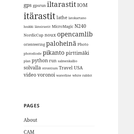
iltarastit
gps
IOM
gpsrun
itärastit
lathe
latokartano
N240
MicroMagic
länsirastit
luukki
opencamlib
noux
NordicCup
paloheinä
Photo
orienteering
pikanto
pirttimäki
photodiode
python
run
plan
salmenkallio
solvalla
Travel
USA
strontium
video
voronoi
white rabbit
waterline
PAGES
About
CAM