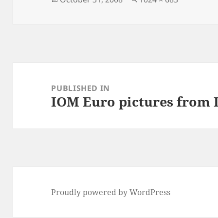
on
size
Post
navigation
PUBLISHED IN
IOM Euro pictures from
Proudly powered by WordPress