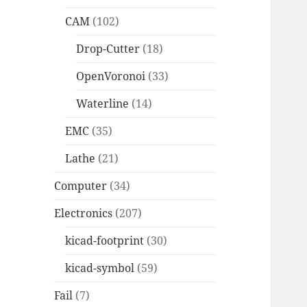
CAM
(102)
Drop-Cutter
(18)
OpenVoronoi
(33)
Waterline
(14)
EMC
(35)
Lathe
(21)
Computer
(34)
Electronics
(207)
kicad-footprint
(30)
kicad-symbol
(59)
Fail
(7)