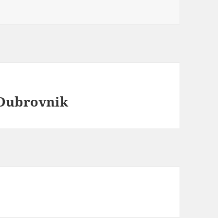
 Dubrovnik