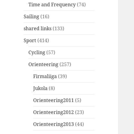
Time and Frequency
(74)
Sailing
(16)
shared links
(133)
Sport
(414)
Cycling
(57)
Orienteering
(257)
Firmaliiga
(39)
Jukola
(8)
Orienteering2011
(5)
Orienteering2012
(23)
Orienteering2013
(44)