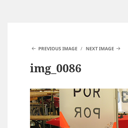
PREVIOUS IMAGE
NEXT IMAGE
img_0086