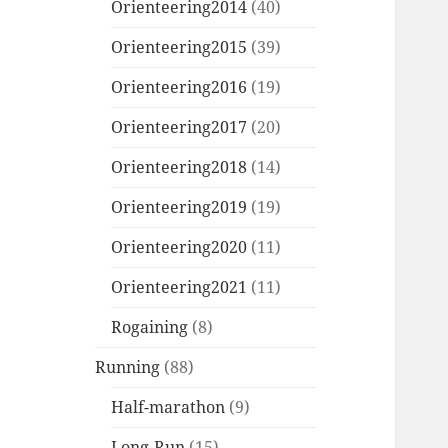
Orienteering2014
(40)
Orienteering2015
(39)
Orienteering2016
(19)
Orienteering2017
(20)
Orienteering2018
(14)
Orienteering2019
(19)
Orienteering2020
(11)
Orienteering2021
(11)
Rogaining
(8)
Running
(88)
Half-marathon
(9)
Long-Run
(15)