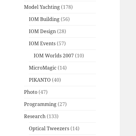
Model Yachting
(178)
IOM Building
(56)
IOM Design
(28)
IOM Events
(57)
IOM Worlds 2007
(10)
MicroMagic
(14)
PIKANTO
(40)
Photo
(47)
Programming
(27)
Research
(133)
Optical Tweezers
(14)