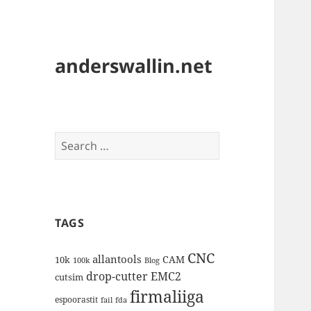
anderswallin.net
Search
for:
TAGS
CNC
allantools
CAM
10k
100k
Blog
drop-cutter
EMC2
cutsim
firmaliiga
espoorastit
fail
fda