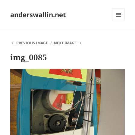
anderswallin.net
MENU
AND
WIDGETS
PREVIOUS IMAGE
NEXT IMAGE
img_0085