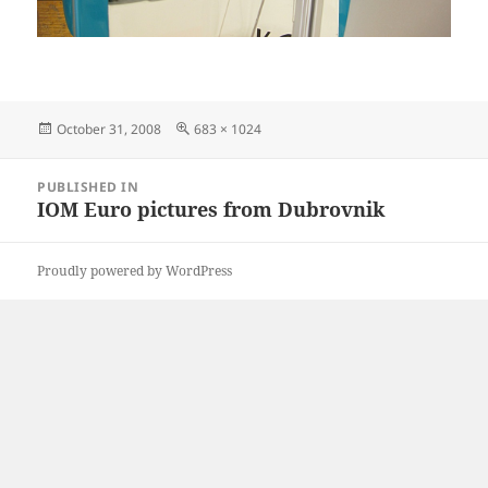
Posted
Full
October 31, 2008
683 × 1024
on
size
Post
PUBLISHED IN
navigation
IOM Euro pictures from Dubrovnik
Proudly powered by WordPress