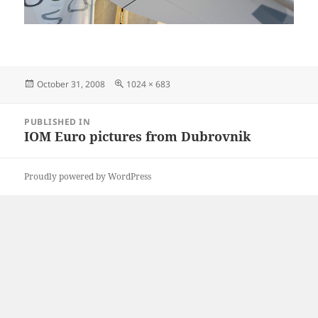
Posted
Full
October 31, 2008
1024 × 683
on
size
Post
PUBLISHED IN
navigation
IOM Euro pictures from Dubrovnik
Proudly powered by WordPress