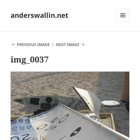
anderswallin.net
MENU
AND
WIDGETS
PREVIOUS IMAGE
NEXT IMAGE
img_0037