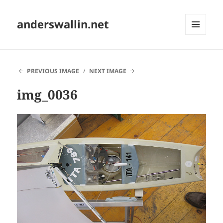
anderswallin.net
MENU
AND
WIDGETS
PREVIOUS IMAGE
NEXT IMAGE
img_0036