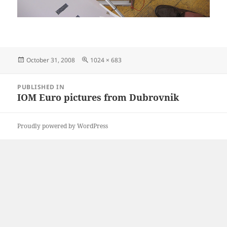
Posted
Full
October 31, 2008
1024 × 683
on
size
Post
PUBLISHED IN
navigation
IOM Euro pictures from Dubrovnik
Proudly powered by WordPress