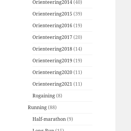
Orienteering2014
(40)
Orienteering2015
(39)
Orienteering2016
(19)
Orienteering2017
(20)
Orienteering2018
(14)
Orienteering2019
(19)
Orienteering2020
(11)
Orienteering2021
(11)
Rogaining
(8)
Running
(88)
Half-marathon
(9)
Long-Run
(15)