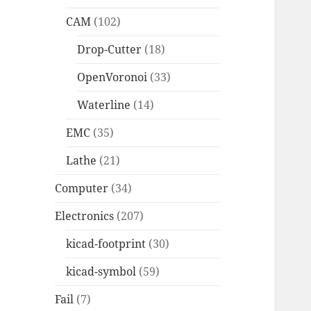
CAM
(102)
Drop-Cutter
(18)
OpenVoronoi
(33)
Waterline
(14)
EMC
(35)
Lathe
(21)
Computer
(34)
Electronics
(207)
kicad-footprint
(30)
kicad-symbol
(59)
Fail
(7)