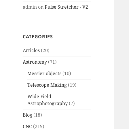
admin
on
Pulse Stretcher - V2
CATEGORIES
Articles
(20)
Astronomy
(71)
Messier objects
(10)
Telescope Making
(19)
Wide Field
Astrophotography
(7)
Blog
(18)
CNC
(219)