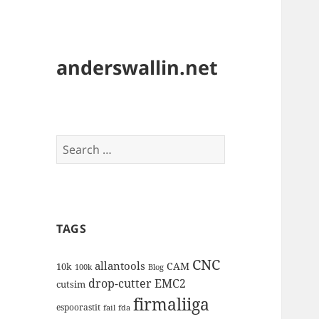
anderswallin.net
Search
for:
TAGS
CNC
allantools
CAM
10k
100k
Blog
drop-cutter
EMC2
cutsim
firmaliiga
espoorastit
fail
fda