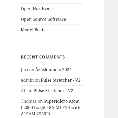
Open Hardware
Open Source Software
Model Boats
RECENT COMMENTS
Jari
on
Äkäslompolo 2024
admin
on
Pulse Stretcher - V2
AL
on
Pulse Stretcher - V2
Thomas
on
SuperMicro Atom
C2000 fix (5018A-MLTN4 with
A1SAM-2550F)