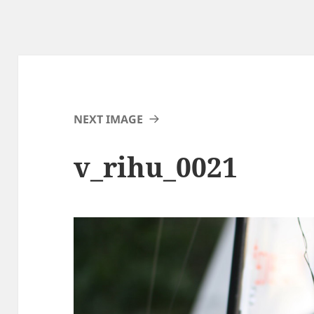
NEXT IMAGE
v_rihu_0021