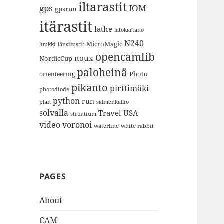
iltarastit
gps
IOM
gpsrun
itärastit
lathe
latokartano
N240
MicroMagic
länsirastit
luukki
opencamlib
noux
NordicCup
paloheinä
Photo
orienteering
pikanto
pirttimäki
photodiode
python
run
plan
salmenkallio
solvalla
Travel
USA
strontium
video
voronoi
white rabbit
waterline
PAGES
About
CAM