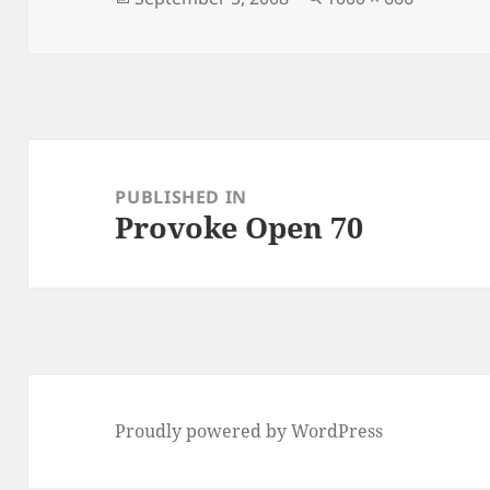
on
size
Post
navigation
PUBLISHED IN
Provoke Open 70
Proudly powered by WordPress