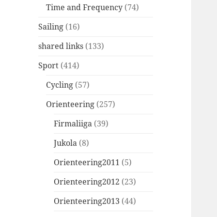
Time and Frequency
(74)
Sailing
(16)
shared links
(133)
Sport
(414)
Cycling
(57)
Orienteering
(257)
Firmaliiga
(39)
Jukola
(8)
Orienteering2011
(5)
Orienteering2012
(23)
Orienteering2013
(44)