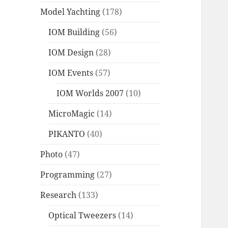
Model Yachting
(178)
IOM Building
(56)
IOM Design
(28)
IOM Events
(57)
IOM Worlds 2007
(10)
MicroMagic
(14)
PIKANTO
(40)
Photo
(47)
Programming
(27)
Research
(133)
Optical Tweezers
(14)