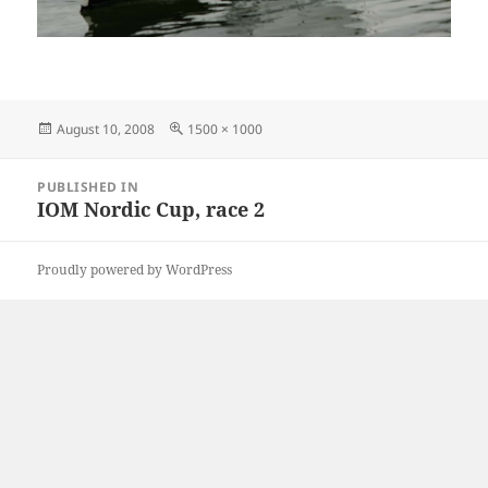
Posted
Full
August 10, 2008
1500 × 1000
on
size
Post
PUBLISHED IN
navigation
IOM Nordic Cup, race 2
Proudly powered by WordPress