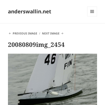
anderswallin.net
MENU
AND
WIDGETS
PREVIOUS IMAGE
NEXT IMAGE
20080809img_2454