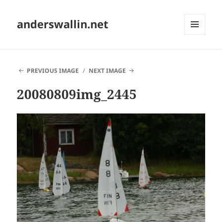
anderswallin.net
MENU
AND
WIDGETS
PREVIOUS IMAGE
NEXT IMAGE
20080809img_2445