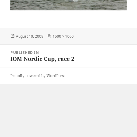
Posted
Full
August 10, 2008
1500 × 1000
on
size
Post
PUBLISHED IN
navigation
IOM Nordic Cup, race 2
Proudly powered by WordPress