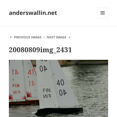
anderswallin.net
MENU
AND
WIDGETS
PREVIOUS IMAGE
NEXT IMAGE
20080809img_2431