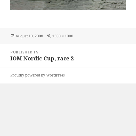
Posted
Full
August 10, 2008
1500 × 1000
on
size
Post
PUBLISHED IN
navigation
IOM Nordic Cup, race 2
Proudly powered by WordPress