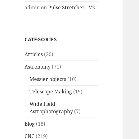
admin
on
Pulse Stretcher - V2
CATEGORIES
Articles
(20)
Astronomy
(71)
Messier objects
(10)
Telescope Making
(19)
Wide Field
Astrophotography
(7)
Blog
(18)
CNC
(219)