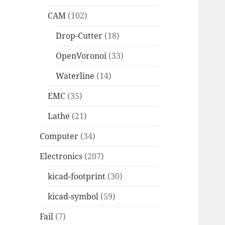
CAM
(102)
Drop-Cutter
(18)
OpenVoronoi
(33)
Waterline
(14)
EMC
(35)
Lathe
(21)
Computer
(34)
Electronics
(207)
kicad-footprint
(30)
kicad-symbol
(59)
Fail
(7)