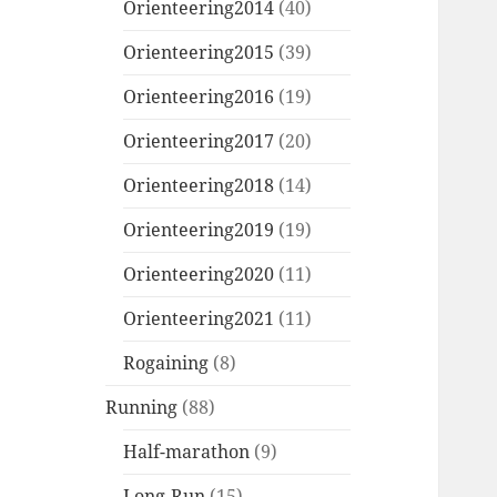
Orienteering2014
(40)
Orienteering2015
(39)
Orienteering2016
(19)
Orienteering2017
(20)
Orienteering2018
(14)
Orienteering2019
(19)
Orienteering2020
(11)
Orienteering2021
(11)
Rogaining
(8)
Running
(88)
Half-marathon
(9)
Long-Run
(15)