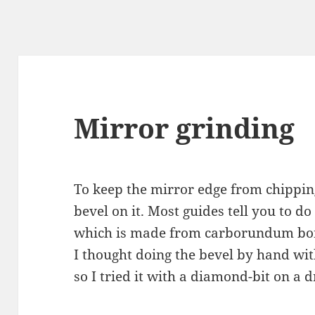
Mirror grinding
To keep the mirror edge from chippin
bevel on it. Most guides tell you to d
which is made from carborundum bond
I thought doing the bevel by hand wi
so I tried it with a diamond-bit on a 