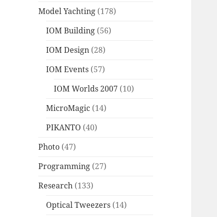
Model Yachting
(178)
IOM Building
(56)
IOM Design
(28)
IOM Events
(57)
IOM Worlds 2007
(10)
MicroMagic
(14)
PIKANTO
(40)
Photo
(47)
Programming
(27)
Research
(133)
Optical Tweezers
(14)