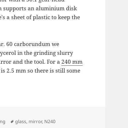
ch supports an aluminium disk
's a sheet of plastic to keep the
 nr. 60 carborundum we
lycerol in the grinding slurry
rror and the tool. For a
240 mm
 is 2.5 mm so there is still some
Tags
ing
glass
,
mirror
,
N240