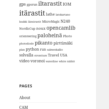
iltarastit
gps
IOM
gpsrun
itärastit
lathe
latokartano
N240
MicroMagic
länsirastit
luukki
opencamlib
noux
NordicCup
paloheinä
Photo
orienteering
pikanto
pirttimäki
photodiode
python
run
plan
salmenkallio
solvalla
Travel
USA
strontium
video
voronoi
white rabbit
waterline
PAGES
About
CAM