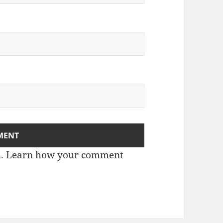
m.
Learn how your comment