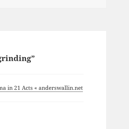
grinding”
ma in 21 Acts « anderswallin.net