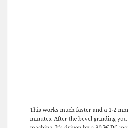
This works much faster and a 1-2 mm
minutes. After the bevel grinding you 
machine. It's driven by a 90 W DC mo