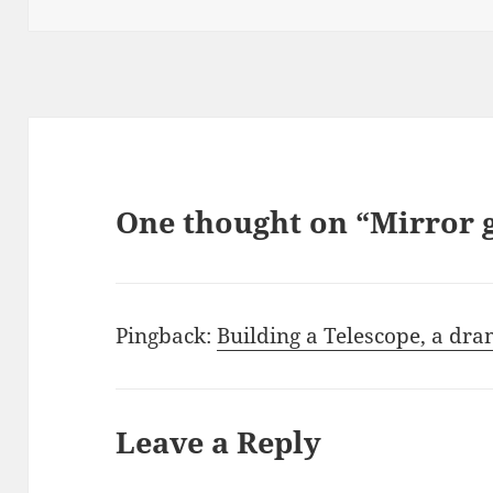
One thought on “Mirror 
Pingback:
Building a Telescope, a dra
Leave a Reply