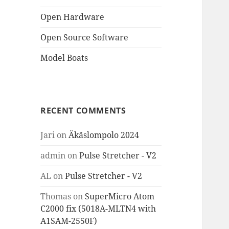
Open Hardware
Open Source Software
Model Boats
RECENT COMMENTS
Jari
on
Äkäslompolo 2024
admin
on
Pulse Stretcher - V2
AL
on
Pulse Stretcher - V2
Thomas
on
SuperMicro Atom
C2000 fix (5018A-MLTN4 with
A1SAM-2550F)