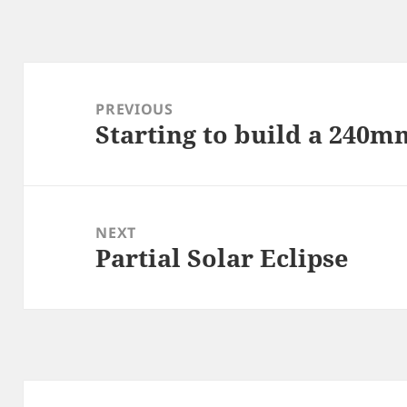
Post
navigation
PREVIOUS
Starting to build a 240
Previous
post:
NEXT
Partial Solar Eclipse
Next
post: