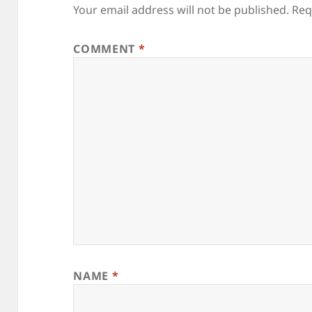
Your email address will not be published.
Req
COMMENT
*
NAME
*