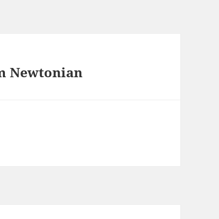
mm Newtonian