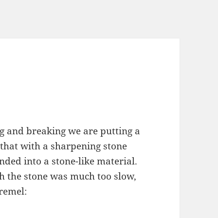
g and breaking we are putting a
o that with a sharpening stone
ed into a stone-like material.
th the stone was much too slow,
dremel: