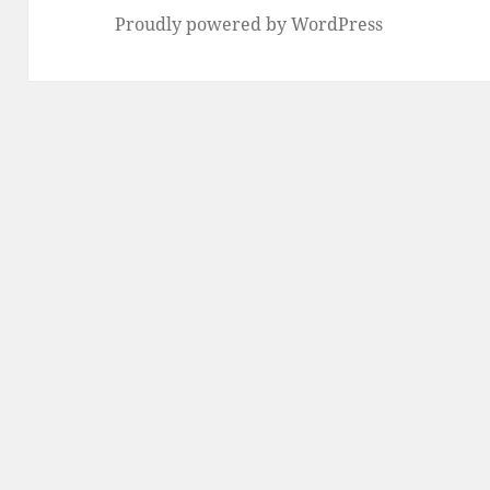
Proudly powered by WordPress