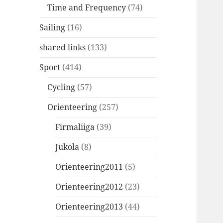
Time and Frequency
(74)
Sailing
(16)
shared links
(133)
Sport
(414)
Cycling
(57)
Orienteering
(257)
Firmaliiga
(39)
Jukola
(8)
Orienteering2011
(5)
Orienteering2012
(23)
Orienteering2013
(44)