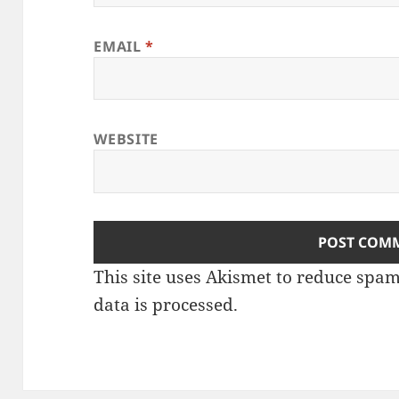
EMAIL
*
WEBSITE
This site uses Akismet to reduce spa
data is processed
.