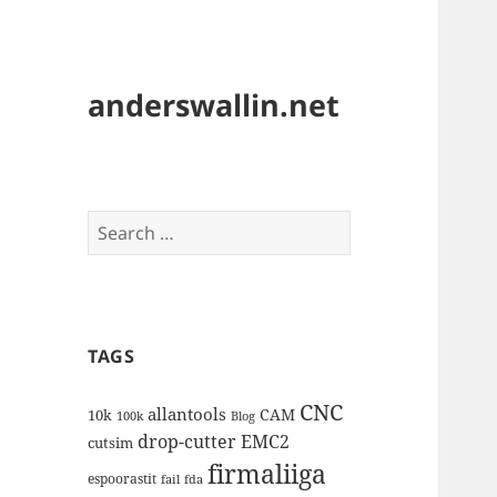
anderswallin.net
Search
for:
TAGS
CNC
allantools
CAM
10k
100k
Blog
drop-cutter
EMC2
cutsim
firmaliiga
espoorastit
fail
fda