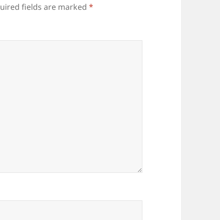
uired fields are marked
*