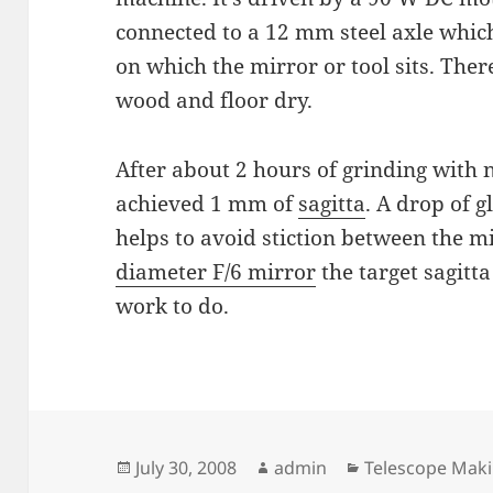
connected to a 12 mm steel axle whi
on which the mirror or tool sits. There
wood and floor dry.
After about 2 hours of grinding with
achieved 1 mm of
sagitta
. A drop of g
helps to avoid stiction between the mi
diameter F/6 mirror
the target sagitta
work to do.
Posted
Author
Categories
July 30, 2008
admin
Telescope Mak
on