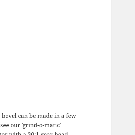
 bevel can be made in a few
see our 'grind-o-matic'
tor with a 30:1 gear-head