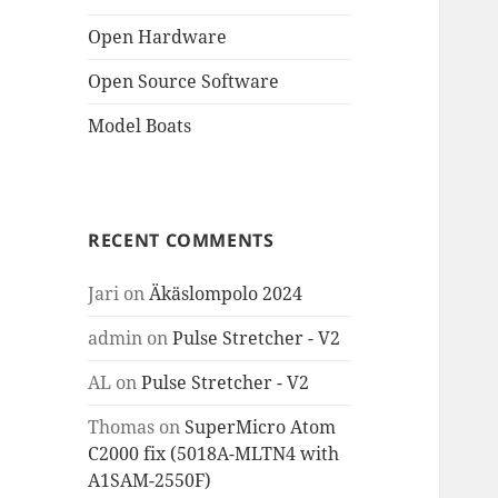
Open Hardware
Open Source Software
Model Boats
RECENT COMMENTS
Jari
on
Äkäslompolo 2024
admin
on
Pulse Stretcher - V2
AL
on
Pulse Stretcher - V2
Thomas
on
SuperMicro Atom
C2000 fix (5018A-MLTN4 with
A1SAM-2550F)