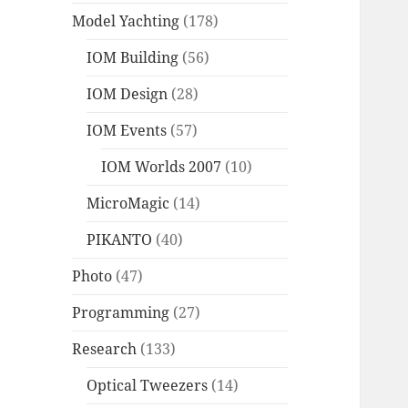
Model Yachting
(178)
IOM Building
(56)
IOM Design
(28)
IOM Events
(57)
IOM Worlds 2007
(10)
MicroMagic
(14)
PIKANTO
(40)
Photo
(47)
Programming
(27)
Research
(133)
Optical Tweezers
(14)