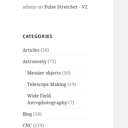
admin
on
Pulse Stretcher - V2
CATEGORIES
Articles
(20)
Astronomy
(71)
Messier objects
(10)
Telescope Making
(19)
Wide Field
Astrophotography
(7)
Blog
(18)
CNC
(219)