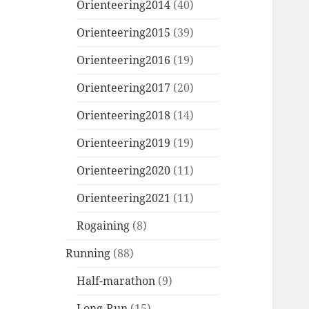
Orienteering2014
(40)
Orienteering2015
(39)
Orienteering2016
(19)
Orienteering2017
(20)
Orienteering2018
(14)
Orienteering2019
(19)
Orienteering2020
(11)
Orienteering2021
(11)
Rogaining
(8)
Running
(88)
Half-marathon
(9)
Long-Run
(15)