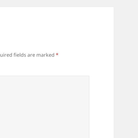
uired fields are marked
*