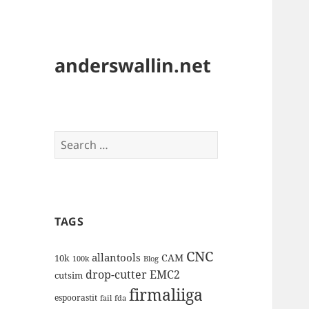
anderswallin.net
Search
for:
TAGS
CNC
allantools
CAM
10k
100k
Blog
drop-cutter
EMC2
cutsim
firmaliiga
espoorastit
fail
fda