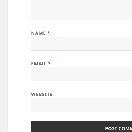
NAME
*
EMAIL
*
WEBSITE