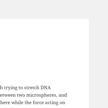
h trying to stretch DNA
 between two microspheres, and
here while the force acting on