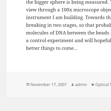
the bigger sphere is being measured.
view through a 100x microscope obje
instrument I am building. Towards th
breaking in two stages, so that prob
molecules of DNA between the beads a
a control experiment and will hopefull
better things to come...
Posted
Author
Categor
November 17, 2007
admin
Optical
on