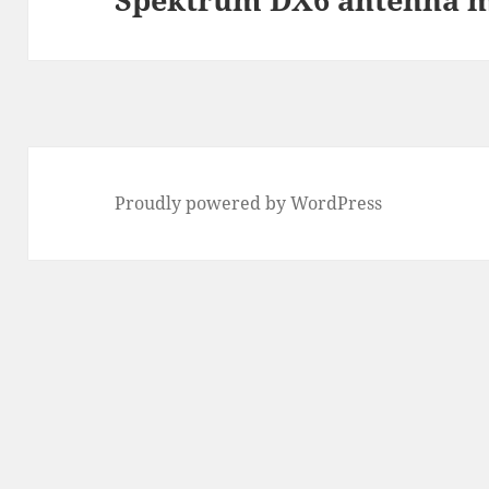
post:
Proudly powered by WordPress