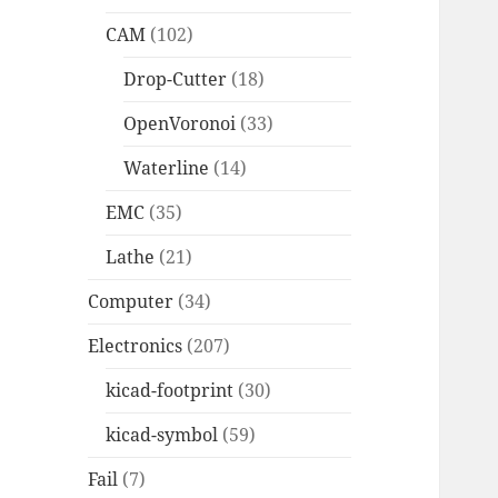
CAM
(102)
Drop-Cutter
(18)
OpenVoronoi
(33)
Waterline
(14)
EMC
(35)
Lathe
(21)
Computer
(34)
Electronics
(207)
kicad-footprint
(30)
kicad-symbol
(59)
Fail
(7)