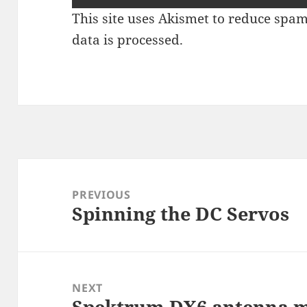
This site uses Akismet to reduce spa
data is processed
.
Post
navigation
PREVIOUS
Spinning the DC Servos
Previous
post:
NEXT
Spektrum DX6 antenna 
Next