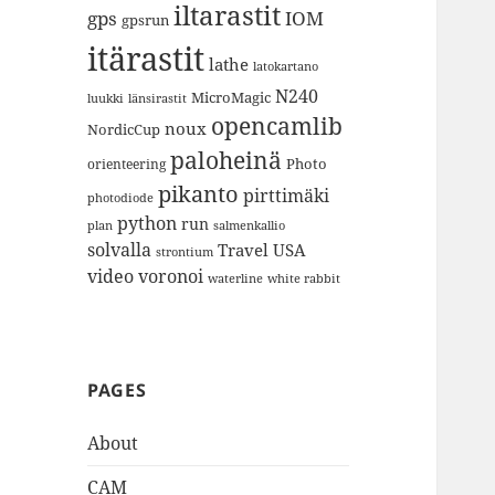
iltarastit
gps
IOM
gpsrun
itärastit
lathe
latokartano
N240
MicroMagic
länsirastit
luukki
opencamlib
noux
NordicCup
paloheinä
Photo
orienteering
pikanto
pirttimäki
photodiode
python
run
plan
salmenkallio
solvalla
Travel
USA
strontium
video
voronoi
white rabbit
waterline
PAGES
About
CAM