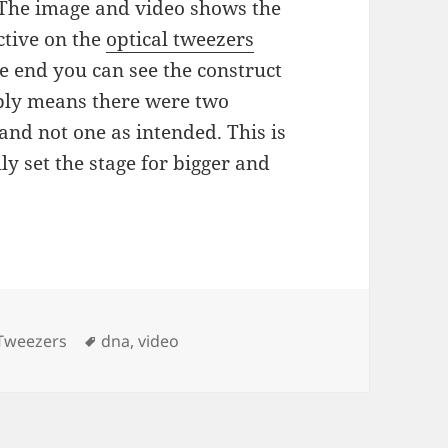
 The image and video shows the
ctive on the
optical tweezers
e end you can see the construct
ably means there were two
nd not one as intended. This is
y set the stage for bigger and
ies
Tags
 Tweezers
dna
,
video