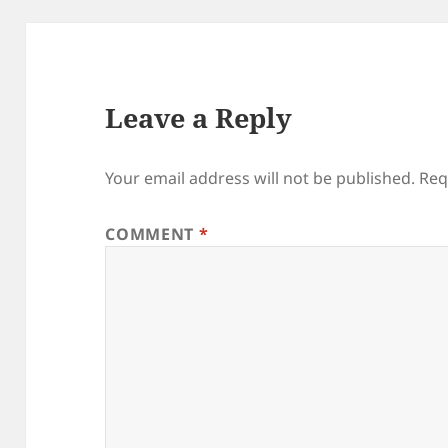
Leave a Reply
Your email address will not be published.
Req
COMMENT
*