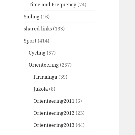
Time and Frequency
(74)
Sailing
(16)
shared links
(133)
Sport
(414)
Cycling
(57)
Orienteering
(257)
Firmaliiga
(39)
Jukola
(8)
Orienteering2011
(5)
Orienteering2012
(23)
Orienteering2013
(44)