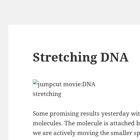
Stretching DNA
Some promising results yesterday wit
molecules. The molecule is attached
we are actively moving the smaller sp