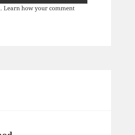
m.
Learn how your comment
mod.