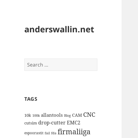
anderswallin.net
Search
for:
TAGS
CNC
allantools
CAM
10k
100k
Blog
drop-cutter
EMC2
cutsim
firmaliiga
espoorastit
fail
fda