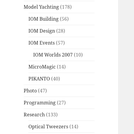
Model Yachting
(178)
IOM Building
(56)
IOM Design
(28)
IOM Events
(57)
IOM Worlds 2007
(10)
MicroMagic
(14)
PIKANTO
(40)
Photo
(47)
Programming
(27)
Research
(133)
Optical Tweezers
(14)