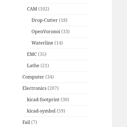
CAM
(102)
Drop-Cutter
(18)
OpenVoronoi
(33)
Waterline
(14)
EMC
(35)
Lathe
(21)
Computer
(34)
Electronics
(207)
kicad-footprint
(30)
kicad-symbol
(59)
Fail
(7)