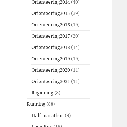
Orienteering2014
(40)
Orienteering2015
(39)
Orienteering2016
(19)
Orienteering2017
(20)
Orienteering2018
(14)
Orienteering2019
(19)
Orienteering2020
(11)
Orienteering2021
(11)
Rogaining
(8)
Running
(88)
Half-marathon
(9)
Long-Run
(15)