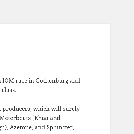
n IOM race in Gothenburg and
 class
.
 producers, which will surely
Meterboats
(Khaa and
gn),
Azetone
, and
Sphincter
,