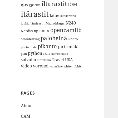
iltarastit
gps
IOM
gpsrun
itärastit
lathe
latokartano
N240
MicroMagic
länsirastit
luukki
opencamlib
noux
NordicCup
paloheinä
Photo
orienteering
pikanto
pirttimäki
photodiode
python
run
plan
salmenkallio
solvalla
Travel
USA
strontium
video
voronoi
white rabbit
waterline
PAGES
About
CAM