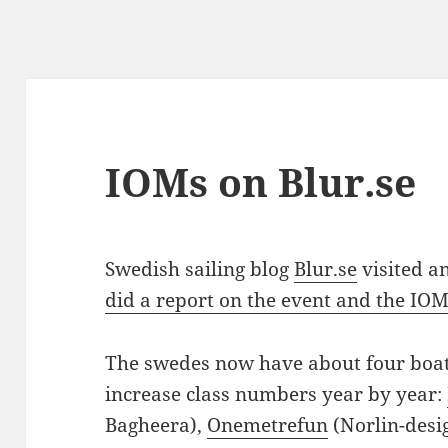
IOMs on Blur.se
Swedish sailing blog
Blur.se
visited a
did a report on the event and the IOM
The swedes now have about four boat
increase class numbers year by year:
Bagheera),
Onemetrefun
(Norlin-desi