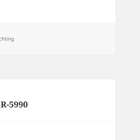
es
chting
R-5990