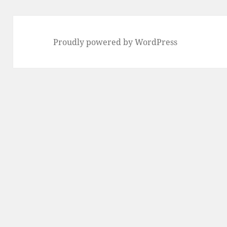
Proudly powered by WordPress