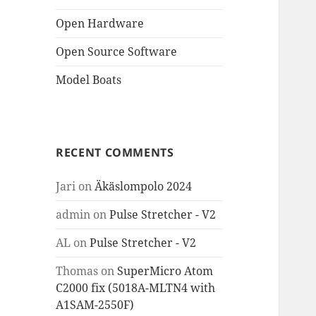
Open Hardware
Open Source Software
Model Boats
RECENT COMMENTS
Jari
on
Äkäslompolo 2024
admin
on
Pulse Stretcher - V2
AL
on
Pulse Stretcher - V2
Thomas
on
SuperMicro Atom
C2000 fix (5018A-MLTN4 with
A1SAM-2550F)