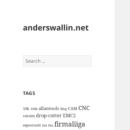
anderswallin.net
Search
for:
TAGS
CNC
allantools
CAM
10k
100k
Blog
drop-cutter
EMC2
cutsim
firmaliiga
espoorastit
fail
fda