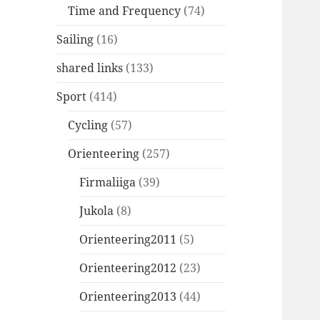
Time and Frequency
(74)
Sailing
(16)
shared links
(133)
Sport
(414)
Cycling
(57)
Orienteering
(257)
Firmaliiga
(39)
Jukola
(8)
Orienteering2011
(5)
Orienteering2012
(23)
Orienteering2013
(44)