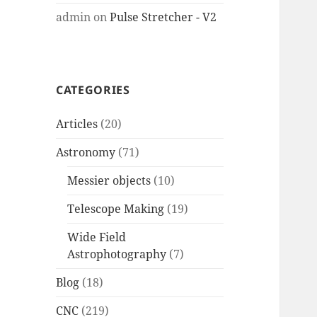
admin
on
Pulse Stretcher - V2
CATEGORIES
Articles
(20)
Astronomy
(71)
Messier objects
(10)
Telescope Making
(19)
Wide Field
Astrophotography
(7)
Blog
(18)
CNC
(219)