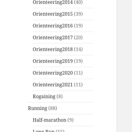
Orienteering2014
(40)
Orienteering2015
(39)
Orienteering2016
(19)
Orienteering2017
(20)
Orienteering2018
(14)
Orienteering2019
(19)
Orienteering2020
(11)
Orienteering2021
(11)
Rogaining
(8)
Running
(88)
Half-marathon
(9)
Long-Run
(15)