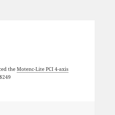
ced the
Motenc-Lite PCI 4-axis
 $249