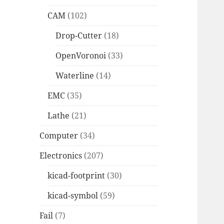
CAM
(102)
Drop-Cutter
(18)
OpenVoronoi
(33)
Waterline
(14)
EMC
(35)
Lathe
(21)
Computer
(34)
Electronics
(207)
kicad-footprint
(30)
kicad-symbol
(59)
Fail
(7)