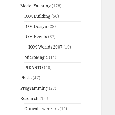
Model Yachting
(178)
IOM Building
(56)
IOM Design
(28)
IOM Events
(57)
IOM Worlds 2007
(10)
MicroMagic
(14)
PIKANTO
(40)
Photo
(47)
Programming
(27)
Research
(133)
Optical Tweezers
(14)