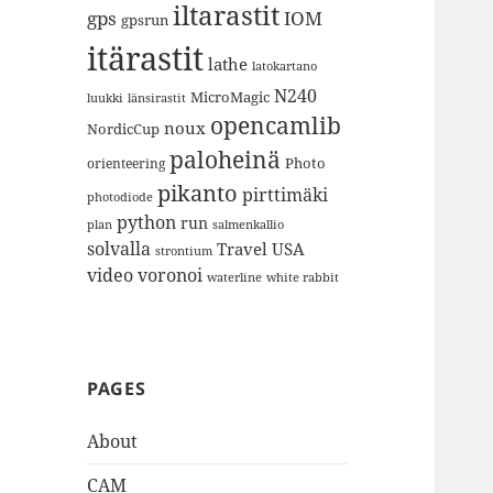
iltarastit
gps
IOM
gpsrun
itärastit
lathe
latokartano
N240
MicroMagic
länsirastit
luukki
opencamlib
noux
NordicCup
paloheinä
Photo
orienteering
pikanto
pirttimäki
photodiode
python
run
plan
salmenkallio
solvalla
Travel
USA
strontium
video
voronoi
white rabbit
waterline
PAGES
About
CAM