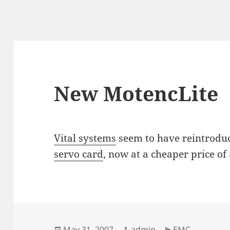
New MotencLite
Vital systems
seem to have reintrodu
servo card
, now at a cheaper price of
Posted
Author
Categories
May 31, 2007
admin
EMC