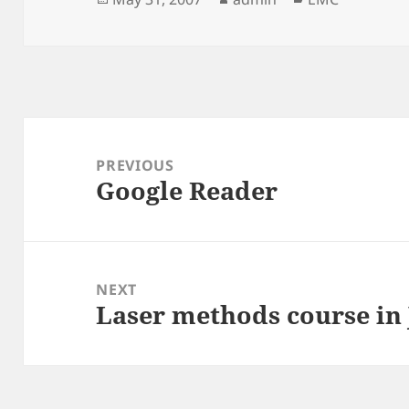
on
Post
navigation
PREVIOUS
Google Reader
Previous
post:
NEXT
Laser methods course in
Next
post: