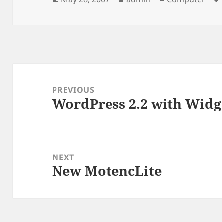
on
Post
navigation
PREVIOUS
WordPress 2.2 with Widg
Previous
post:
NEXT
New MotencLite
Next
post: