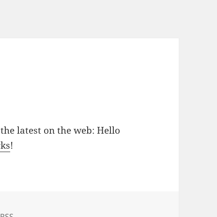
the latest on the web: Hello
rks
!
Tags
RSS