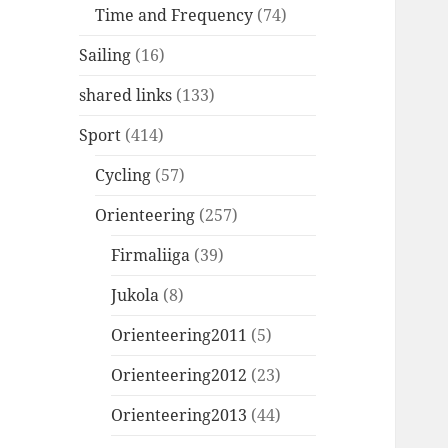
Time and Frequency
(74)
Sailing
(16)
shared links
(133)
Sport
(414)
Cycling
(57)
Orienteering
(257)
Firmaliiga
(39)
Jukola
(8)
Orienteering2011
(5)
Orienteering2012
(23)
Orienteering2013
(44)