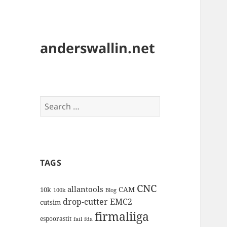
anderswallin.net
Search
for:
TAGS
CNC
allantools
CAM
10k
100k
Blog
drop-cutter
EMC2
cutsim
firmaliiga
espoorastit
fail
fda