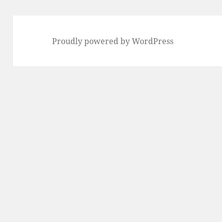
Proudly powered by WordPress