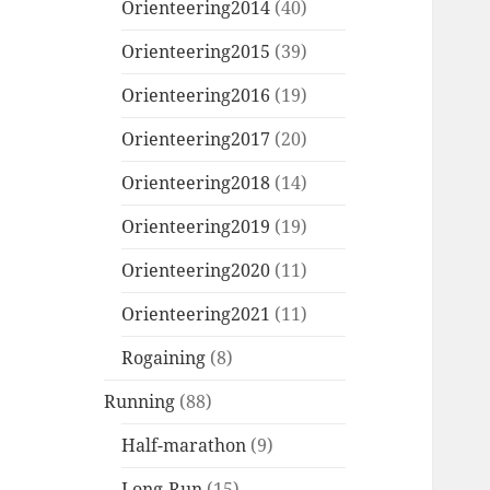
Orienteering2014
(40)
Orienteering2015
(39)
Orienteering2016
(19)
Orienteering2017
(20)
Orienteering2018
(14)
Orienteering2019
(19)
Orienteering2020
(11)
Orienteering2021
(11)
Rogaining
(8)
Running
(88)
Half-marathon
(9)
Long-Run
(15)