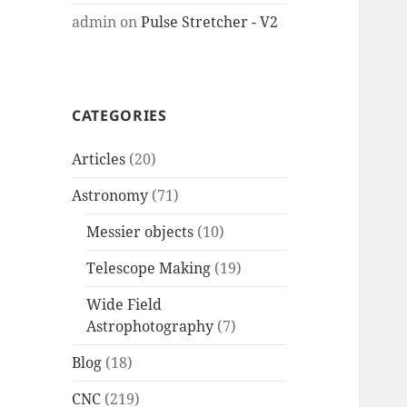
admin
on
Pulse Stretcher - V2
CATEGORIES
Articles
(20)
Astronomy
(71)
Messier objects
(10)
Telescope Making
(19)
Wide Field
Astrophotography
(7)
Blog
(18)
CNC
(219)