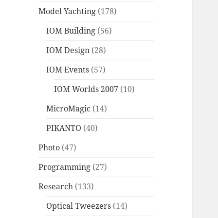
Model Yachting
(178)
IOM Building
(56)
IOM Design
(28)
IOM Events
(57)
IOM Worlds 2007
(10)
MicroMagic
(14)
PIKANTO
(40)
Photo
(47)
Programming
(27)
Research
(133)
Optical Tweezers
(14)