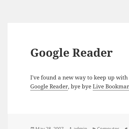
Google Reader
I've found a new way to keep up with 
Google Reader
, bye bye
Live Bookma
Posted
Author
Categories
May 28, 2007
admin
Computer