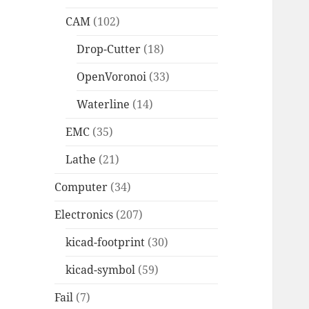
CAM
(102)
Drop-Cutter
(18)
OpenVoronoi
(33)
Waterline
(14)
EMC
(35)
Lathe
(21)
Computer
(34)
Electronics
(207)
kicad-footprint
(30)
kicad-symbol
(59)
Fail
(7)