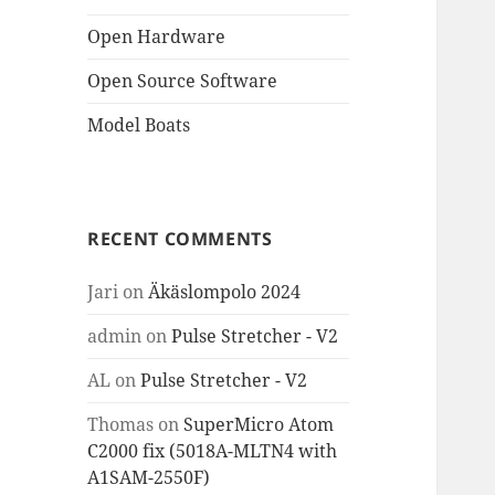
Open Hardware
Open Source Software
Model Boats
RECENT COMMENTS
Jari
on
Äkäslompolo 2024
admin
on
Pulse Stretcher - V2
AL
on
Pulse Stretcher - V2
Thomas
on
SuperMicro Atom
C2000 fix (5018A-MLTN4 with
A1SAM-2550F)