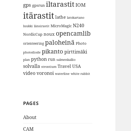
iltarastit
gps
IOM
gpsrun
itärastit
lathe
latokartano
N240
MicroMagic
länsirastit
luukki
opencamlib
noux
NordicCup
paloheinä
Photo
orienteering
pikanto
pirttimäki
photodiode
python
run
plan
salmenkallio
solvalla
Travel
USA
strontium
video
voronoi
white rabbit
waterline
PAGES
About
CAM