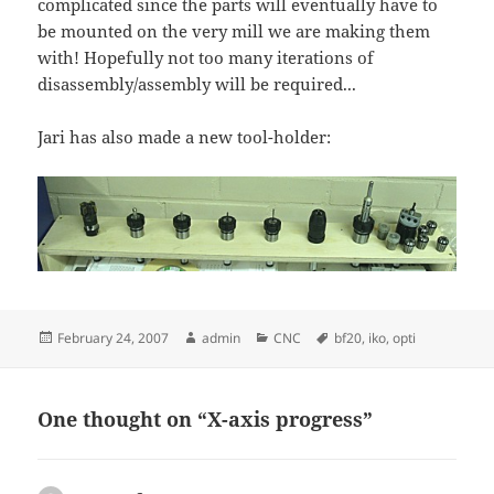
complicated since the parts will eventually have to
be mounted on the very mill we are making them
with! Hopefully not too many iterations of
disassembly/assembly will be required...
Jari has also made a new tool-holder:
Posted
Author
Categories
Tags
February 24, 2007
admin
CNC
bf20
,
iko
,
opti
on
One thought on “X-axis progress”