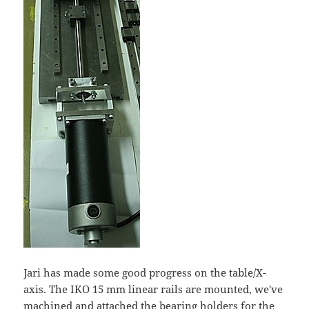
Jari has made some good progress on the table/X-
axis. The IKO 15 mm linear rails are mounted, we've
machined and attached the bearing holders for the