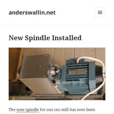
anderswallin.net
MENU
AND
WIDGETS
New Spindle Installed
The
new spindle
for our cnc mill has now been