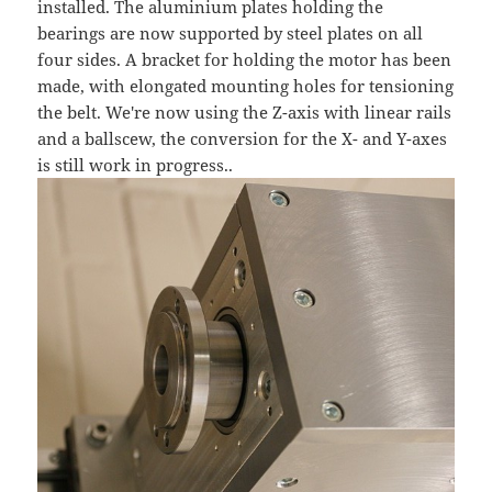
installed. The aluminium plates holding the
bearings are now supported by steel plates on all
four sides. A bracket for holding the motor has been
made, with elongated mounting holes for tensioning
the belt. We're now using the Z-axis with linear rails
and a ballscew, the conversion for the X- and Y-axes
is still work in progress..