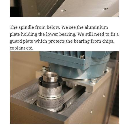
The spindle from below. We see the aluminium
plate holding the lower bearing. We still need to fit a
guard plate which protects the bearing from chips,
coolant etc.