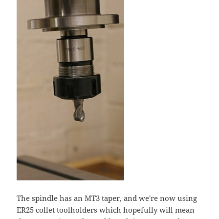
The spindle has an MT3 taper, and we're now using
ER25 collet toolholders which hopefully will mean