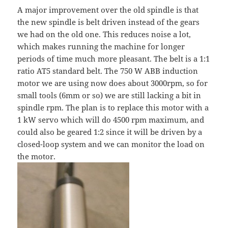
A major improvement over the old spindle is that
the new spindle is belt driven instead of the gears
we had on the old one. This reduces noise a lot,
which makes running the machine for longer
periods of time much more pleasant. The belt is a 1:1
ratio AT5 standard belt. The 750 W ABB induction
motor we are using now does about 3000rpm, so for
small tools (6mm or so) we are still lacking a bit in
spindle rpm. The plan is to replace this motor with a
1 kW servo which will do 4500 rpm maximum, and
could also be geared 1:2 since it will be driven by a
closed-loop system and we can monitor the load on
the motor.