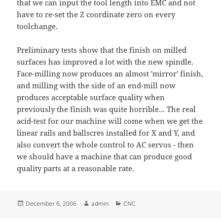
that we can input the tool length into EMC and not
have to re-set the Z coordinate zero on every
toolchange.
Preliminary tests show that the finish on milled
surfaces has improved a lot with the new spindle.
Face-milling now produces an almost 'mirror' finish,
and milling with the side of an end-mill now
produces acceptable surface quality when
previously the finish was quite horrible... The real
acid-test for our machine will come when we get the
linear rails and ballscres installed for X and Y, and
also convert the whole control to AC servos - then
we should have a machine that can produce good
quality parts at a reasonable rate.
Posted
Author
Categories
December 6, 2006
admin
CNC
on