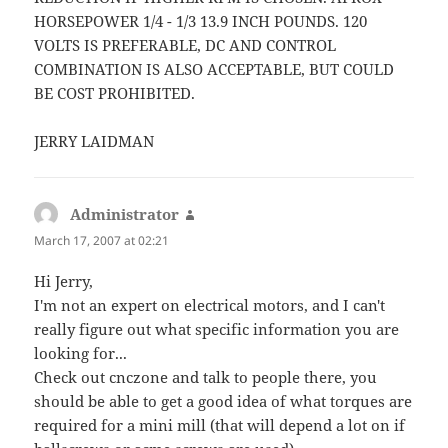
HORSEPOWER 1/4 - 1/3 13.9 INCH POUNDS. 120
VOLTS IS PREFERABLE, DC AND CONTROL
COMBINATION IS ALSO ACCEPTABLE, BUT COULD
BE COST PROHIBITED.
JERRY LAIDMAN
Administrator
says:
March 17, 2007 at 02:21
Hi Jerry,
I'm not an expert on electrical motors, and I can't
really figure out what specific information you are
looking for...
Check out cnczone and talk to people there, you
should be able to get a good idea of what torques are
required for a mini mill (that will depend a lot on if