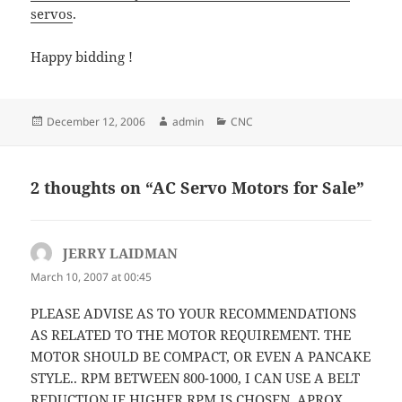
servos
.
Happy bidding !
Posted
Author
Categories
December 12, 2006
admin
CNC
on
2 thoughts on “AC Servo Motors for Sale”
JERRY LAIDMAN
says:
March 10, 2007 at 00:45
PLEASE ADVISE AS TO YOUR RECOMMENDATIONS
AS RELATED TO THE MOTOR REQUIREMENT. THE
MOTOR SHOULD BE COMPACT, OR EVEN A PANCAKE
STYLE.. RPM BETWEEN 800-1000, I CAN USE A BELT
REDUCTION IF HIGHER RPM IS CHOSEN. APROX