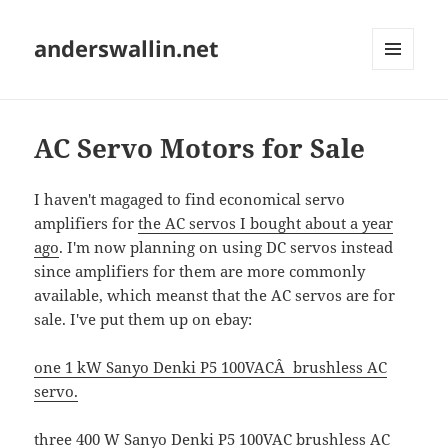
anderswallin.net
MENU
AND
WIDGETS
AC Servo Motors for Sale
I haven't magaged to find economical servo
amplifiers for
the AC servos I bought about a year
ago
. I'm now planning on using DC servos instead
since amplifiers for them are more commonly
available, which meanst that the AC servos are for
sale. I've put them up on ebay:
one 1 kW Sanyo Denki P5 100VACÂ brushless AC
servo.
three 400 W Sanyo Denki P5 100VAC brushless AC