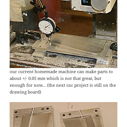
our current homemade machine can make parts to
about +/- 0.05 mm which is not that great, but
enough for now... (the next cnc project is still on the
drawing board)