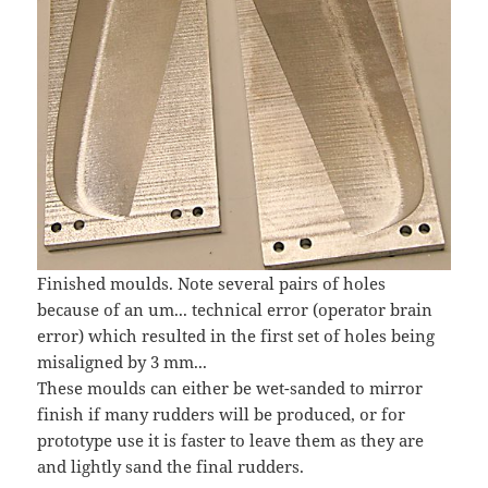
Finished moulds. Note several pairs of holes
because of an um... technical error (operator brain
error) which resulted in the first set of holes being
misaligned by 3 mm...
These moulds can either be wet-sanded to mirror
finish if many rudders will be produced, or for
prototype use it is faster to leave them as they are
and lightly sand the final rudders.