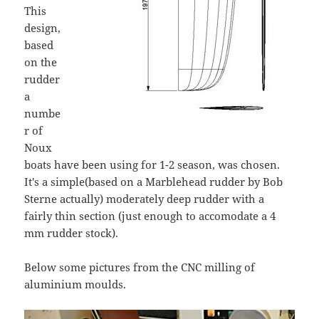
This
design,
based
on the
rudder
a
numbe
r of
Noux
boats have been using for 1-2 season, was chosen.
It's a simple(based on a Marblehead rudder by Bob
Sterne actually) moderately deep rudder with a
fairly thin section (just enough to accomodate a 4
mm rudder stock).
Below some pictures from the CNC milling of
aluminium moulds.