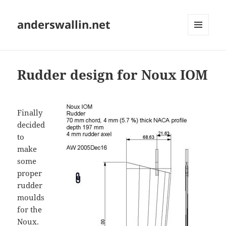
anderswallin.net
MENU
AND
WIDGETS
Rudder design for Noux IOM
Finally
decided
to
make
some
proper
rudder
moulds
for the
Noux.