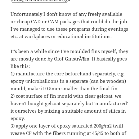
Unfortunately I don't know of any freely available
or cheap CAD or CAM packages that could do the job.
I've managed to use these programs during evenings
etc. at workplaces or educational institutions.
It's been a while since I've moulded fins myself, they
are mostly done by Olof GinstrÃ¶m. It basically goes
like this:
1) manufacture the core beforehand separately, e.g.
epoxy+microballoons in a separate (can be wooden)
mould, make it 0.5mm smaller than the final fin.
2) coat surface of fin mould with clear gelcoat. we
haven't bought gelcoat separately but 'manufactured'
it ourselves by mixing a suitable amount of silica in
epoxy.
3) apply one layer of epoxy saturated 200g/m2 twill
weave CF with the fibers running at 45/45 to both of