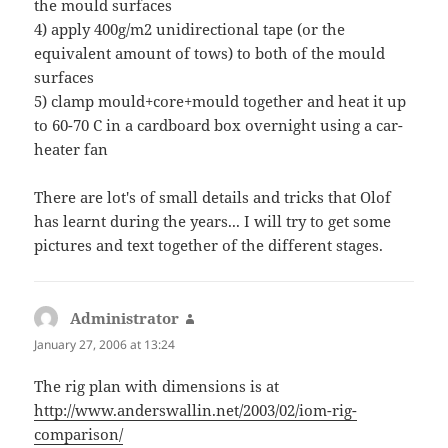
the mould surfaces
4) apply 400g/m2 unidirectional tape (or the
equivalent amount of tows) to both of the mould
surfaces
5) clamp mould+core+mould together and heat it up
to 60-70 C in a cardboard box overnight using a car-
heater fan
There are lot's of small details and tricks that Olof
has learnt during the years... I will try to get some
pictures and text together of the different stages.
Administrator
says:
January 27, 2006 at 13:24
The rig plan with dimensions is at
http://www.anderswallin.net/2003/02/iom-rig-
comparison/