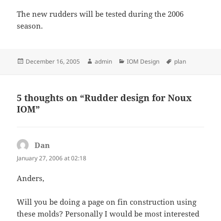
The new rudders will be tested during the 2006
season.
Posted
Author
Categories
Tags
December 16, 2005
admin
IOM Design
plan
on
5 thoughts on “Rudder design for Noux
IOM”
Dan
says:
January 27, 2006 at 02:18
Anders,
Will you be doing a page on fin construction using
these molds? Personally I would be most interested