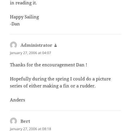
in reading it.
Happy Sailing
-Dan
Administrator
says:
January 27, 2006 at 04:07
Thanks for the encouragement Dan !
Hopefully during the spring I could do a picture
series of either making a fin or a rudder.
Anders
Bert
says:
January 27, 2006 at 08:18