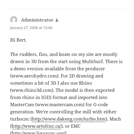
Administrator
says:
January 27, 2006 at 10:40
Hi Bert,
The rudders, fins, and boats on my site are mostly
drawn in 3D from the start using MultiSurf. There is
a demo version available from the producer
(www.aerohydro.com). For 2D drawing and
sometimes a bit of 3D I also use Rhino
(www.rhino3d.com). The model is then exported
from rhino in IGES format and imported into
MasterCam (www.mastercam.com) for G-code
generation. We're controlling the mill with either
turbocnc (
http://www.dakeng.com/turbo.htm
), Mach
(
http://www.artofcnc.ca/
), or EMC
(
http://www.linuxcnc.org/
).