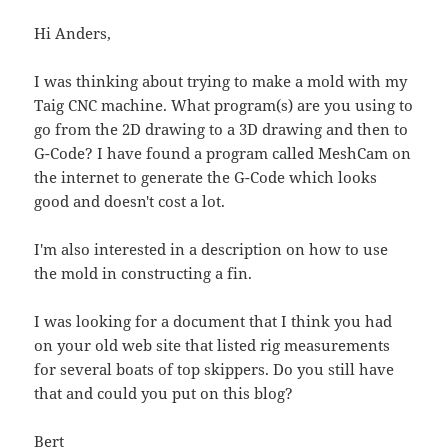
Hi Anders,
I was thinking about trying to make a mold with my
Taig CNC machine. What program(s) are you using to
go from the 2D drawing to a 3D drawing and then to
G-Code? I have found a program called MeshCam on
the internet to generate the G-Code which looks
good and doesn't cost a lot.
I'm also interested in a description on how to use
the mold in constructing a fin.
I was looking for a document that I think you had
on your old web site that listed rig measurements
for several boats of top skippers. Do you still have
that and could you put on this blog?
Bert