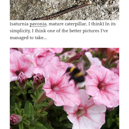
(saturnia
pavonia
, mature caterpillar, I think) In its
simplicity, I think one of the better pictures I've
managed to take...