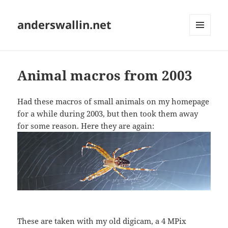
anderswallin.net
MENU
AND
WIDGETS
Animal macros from 2003
Had these macros of small animals on my homepage
for a while during 2003, but then took them away
for some reason. Here they are again:
These are taken with my old digicam, a 4 MPix