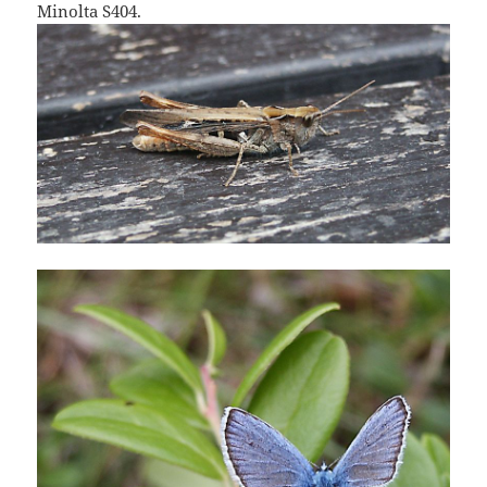
Minolta S404.