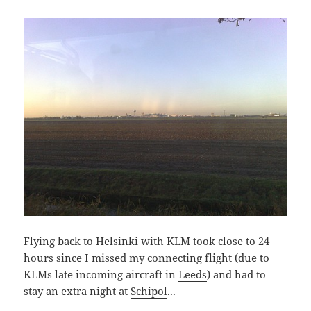
Flying back to Helsinki with KLM took close to 24
hours since I missed my connecting flight (due to
KLMs late incoming aircraft in
Leeds
) and had to
stay an extra night at
Schipol
...