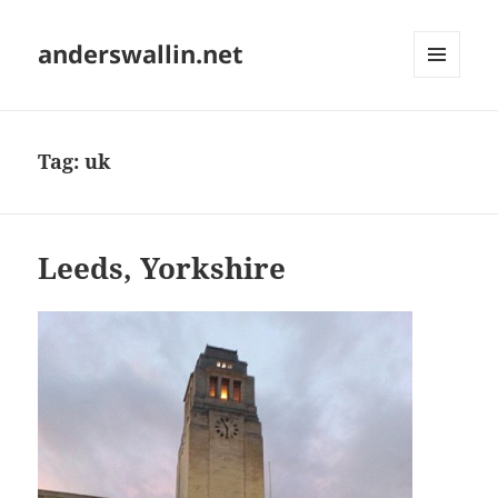
anderswallin.net
MENU
AND
WIDGETS
Tag:
uk
Leeds, Yorkshire