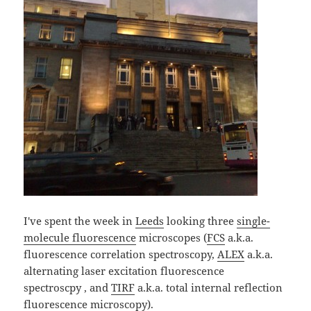
I've spent the week in
Leeds
looking three
single-
molecule fluorescence
microscopes (
FCS
a.k.a.
fluorescence correlation spectroscopy,
ALEX
a.k.a.
alternating laser excitation fluorescence
spectroscpy , and
TIRF
a.k.a. total internal reflection
fluorescence microscopy).