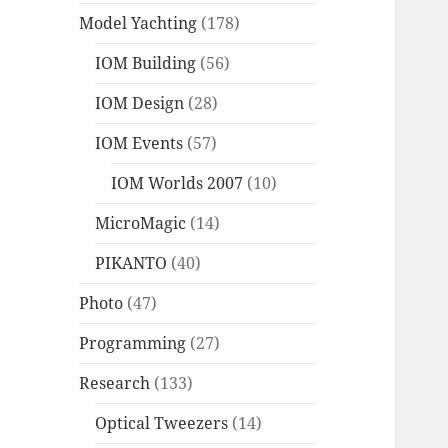
Model Yachting
(178)
IOM Building
(56)
IOM Design
(28)
IOM Events
(57)
IOM Worlds 2007
(10)
MicroMagic
(14)
PIKANTO
(40)
Photo
(47)
Programming
(27)
Research
(133)
Optical Tweezers
(14)