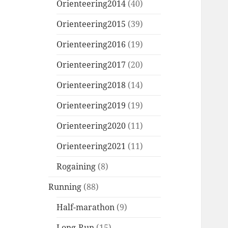
Orienteering2014
(40)
Orienteering2015
(39)
Orienteering2016
(19)
Orienteering2017
(20)
Orienteering2018
(14)
Orienteering2019
(19)
Orienteering2020
(11)
Orienteering2021
(11)
Rogaining
(8)
Running
(88)
Half-marathon
(9)
Long-Run
(15)