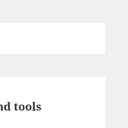
nd tools