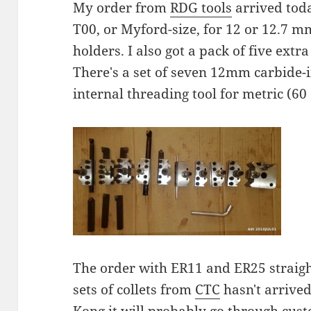
My order from
RDG tools
arrived toda
T00, or Myford-size, for 12 or 12.7 m
holders. I also got a pack of five extra
There's a set of seven 12mm carbide-i
internal threading tool for metric (60
The order with ER11 and ER25 straigh
sets of collets from
CTC
hasn't arrived