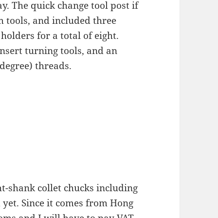
y. The quick change tool post if
m tools, and included three
 holders for a total of eight.
nsert turning tools, and an
 degree) threads.
t-shank collet chucks including
 yet. Since it comes from Hong