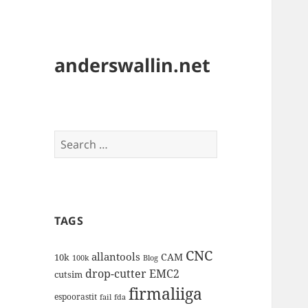
anderswallin.net
Search
for:
TAGS
CNC
allantools
CAM
10k
100k
Blog
drop-cutter
EMC2
cutsim
firmaliiga
espoorastit
fail
fda