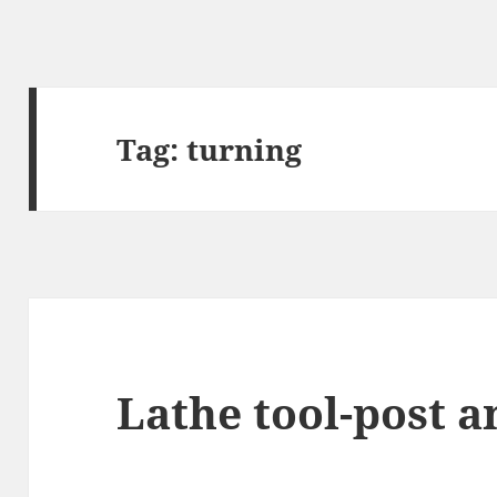
Tag:
turning
Lathe tool-post a