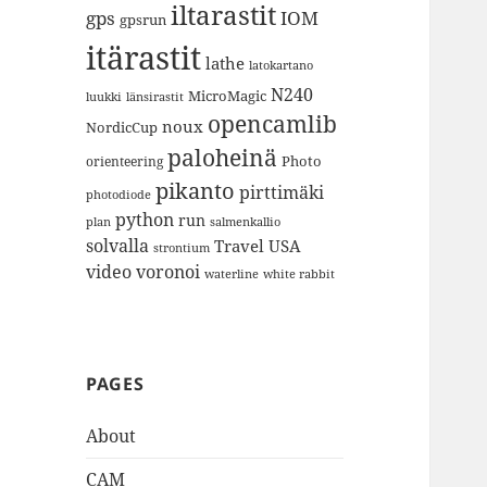
iltarastit
gps
IOM
gpsrun
itärastit
lathe
latokartano
N240
MicroMagic
länsirastit
luukki
opencamlib
noux
NordicCup
paloheinä
Photo
orienteering
pikanto
pirttimäki
photodiode
python
run
plan
salmenkallio
solvalla
Travel
USA
strontium
video
voronoi
white rabbit
waterline
PAGES
About
CAM