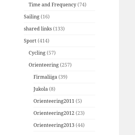
Time and Frequency
(74)
Sailing
(16)
shared links
(133)
Sport
(414)
Cycling
(57)
Orienteering
(257)
Firmaliiga
(39)
Jukola
(8)
Orienteering2011
(5)
Orienteering2012
(23)
Orienteering2013
(44)