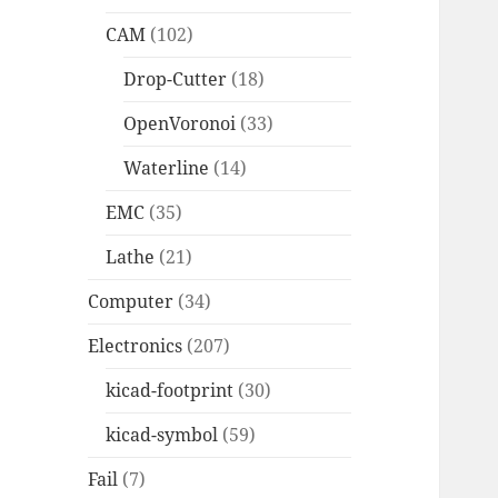
CAM
(102)
Drop-Cutter
(18)
OpenVoronoi
(33)
Waterline
(14)
EMC
(35)
Lathe
(21)
Computer
(34)
Electronics
(207)
kicad-footprint
(30)
kicad-symbol
(59)
Fail
(7)