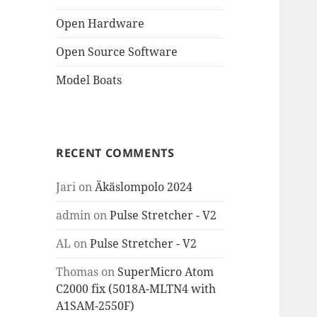
Open Hardware
Open Source Software
Model Boats
RECENT COMMENTS
Jari
on
Äkäslompolo 2024
admin
on
Pulse Stretcher - V2
AL
on
Pulse Stretcher - V2
Thomas
on
SuperMicro Atom
C2000 fix (5018A-MLTN4 with
A1SAM-2550F)