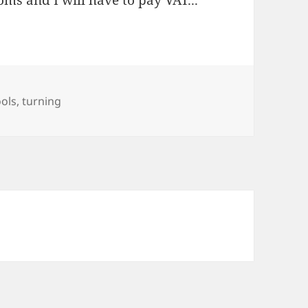
ms and I will have to pay VAT...
ools
,
turning