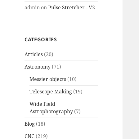
admin
on
Pulse Stretcher - V2
CATEGORIES
Articles
(20)
Astronomy
(71)
Messier objects
(10)
Telescope Making
(19)
Wide Field
Astrophotography
(7)
Blog
(18)
CNC
(219)