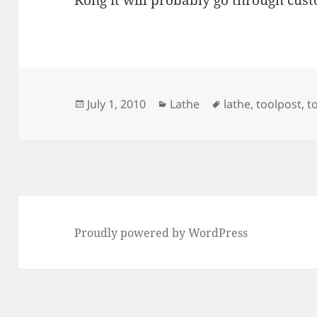
Kong it will probably go through custo
Posted
Categories
Tags
July 1, 2010
Lathe
lathe
,
toolpost
,
t
on
Proudly powered by WordPress