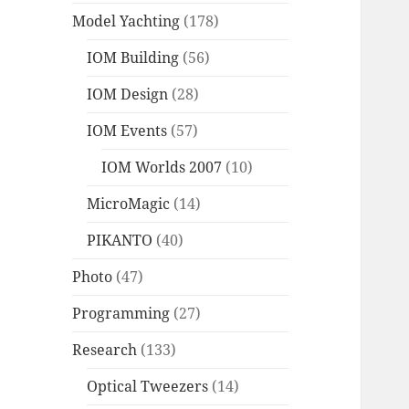
Model Yachting
(178)
IOM Building
(56)
IOM Design
(28)
IOM Events
(57)
IOM Worlds 2007
(10)
MicroMagic
(14)
PIKANTO
(40)
Photo
(47)
Programming
(27)
Research
(133)
Optical Tweezers
(14)