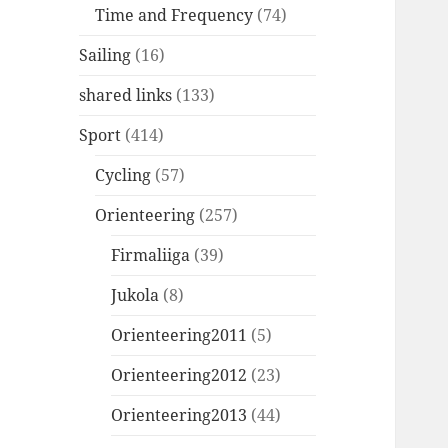
Time and Frequency
(74)
Sailing
(16)
shared links
(133)
Sport
(414)
Cycling
(57)
Orienteering
(257)
Firmaliiga
(39)
Jukola
(8)
Orienteering2011
(5)
Orienteering2012
(23)
Orienteering2013
(44)