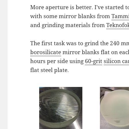
More aperture is better. I've started
with some mirror blanks from
Tammi
and grinding materials from
Teknofo
The first task was to grind the 240 
borosilicate
mirror blanks flat on eac
hours per side using
60-grit
silicon c
flat steel plate.