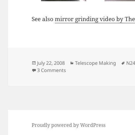
See also
mirror grinding video by The
Posted
Categories
Tag
July 22, 2008
Telescope Making
N2
on
on Starting to build a 240mm
3 Comments
Proudly powered by WordPress