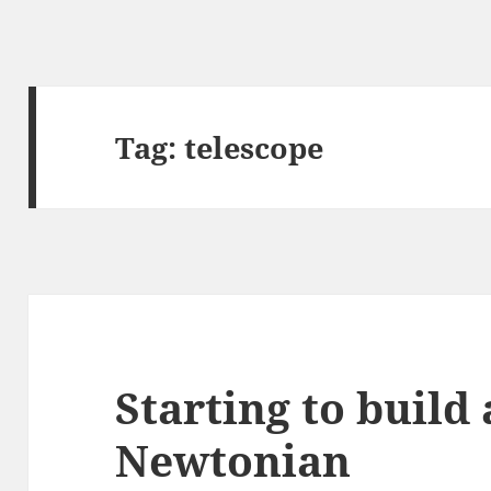
Tag:
telescope
Starting to buil
Newtonian