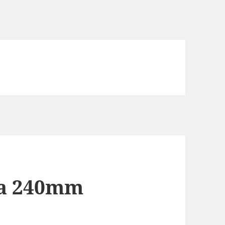
d a 240mm