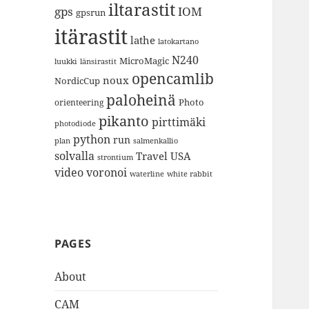
iltarastit
gps
IOM
gpsrun
itärastit
lathe
latokartano
N240
MicroMagic
länsirastit
luukki
opencamlib
noux
NordicCup
paloheinä
Photo
orienteering
pikanto
pirttimäki
photodiode
python
run
plan
salmenkallio
solvalla
Travel
USA
strontium
video
voronoi
white rabbit
waterline
PAGES
About
CAM