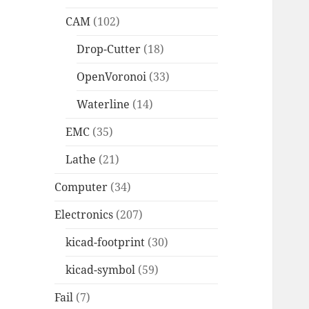
CAM
(102)
Drop-Cutter
(18)
OpenVoronoi
(33)
Waterline
(14)
EMC
(35)
Lathe
(21)
Computer
(34)
Electronics
(207)
kicad-footprint
(30)
kicad-symbol
(59)
Fail
(7)