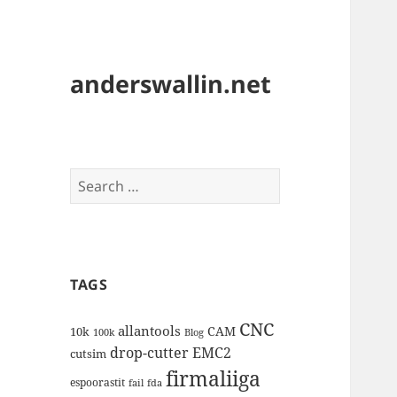
anderswallin.net
Search
for:
TAGS
CNC
allantools
CAM
10k
100k
Blog
drop-cutter
EMC2
cutsim
firmaliiga
espoorastit
fail
fda