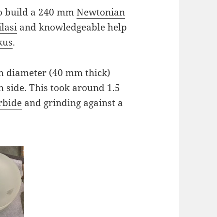
 to build a 240 mm
Newtonian
lasi
and knowledgeable help
kus
.
mm diameter (40 mm thick)
h side. This took around 1.5
arbide
and grinding against a