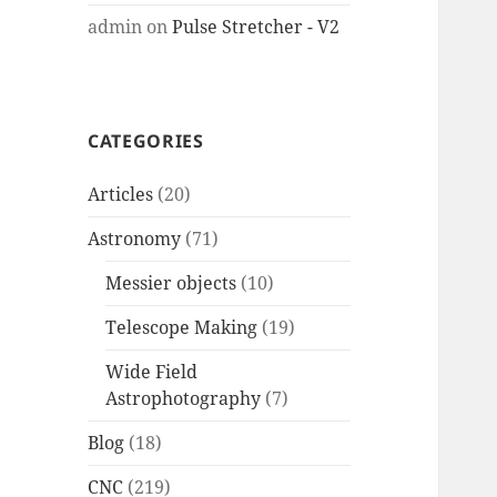
admin
on
Pulse Stretcher - V2
CATEGORIES
Articles
(20)
Astronomy
(71)
Messier objects
(10)
Telescope Making
(19)
Wide Field
Astrophotography
(7)
Blog
(18)
CNC
(219)