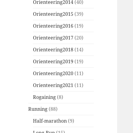
Orienteering2014
(40)
Orienteering2015
(39)
Orienteering2016
(19)
Orienteering2017
(20)
Orienteering2018
(14)
Orienteering2019
(19)
Orienteering2020
(11)
Orienteering2021
(11)
Rogaining
(8)
Running
(88)
Half-marathon
(9)
Long-Run
(15)