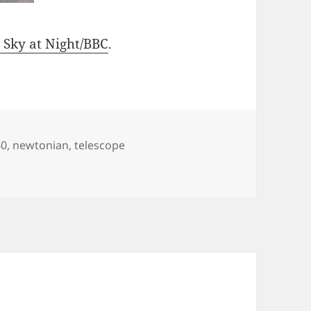
 Sky at Night/BBC
.
s
40
,
newtonian
,
telescope
 Newtonian