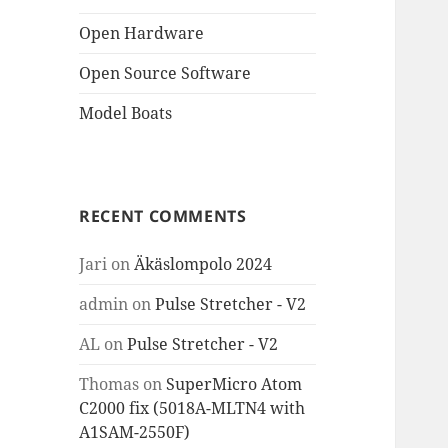
Open Hardware
Open Source Software
Model Boats
RECENT COMMENTS
Jari
on
Äkäslompolo 2024
admin
on
Pulse Stretcher - V2
AL
on
Pulse Stretcher - V2
Thomas
on
SuperMicro Atom
C2000 fix (5018A-MLTN4 with
A1SAM-2550F)