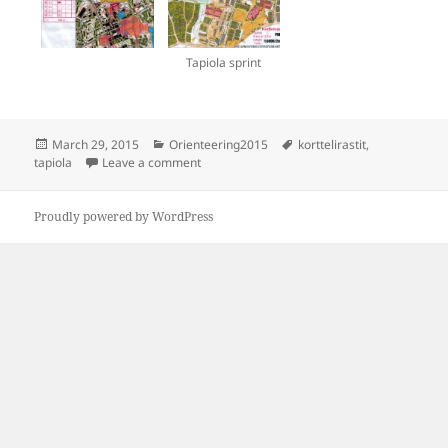
Tapiola sprint
Posted
Categories
Tags
March 29, 2015
Orienteering2015
korttelirastit
,
on
on Korttelirastit Tapiola
tapiola
Leave a comment
Proudly powered by WordPress