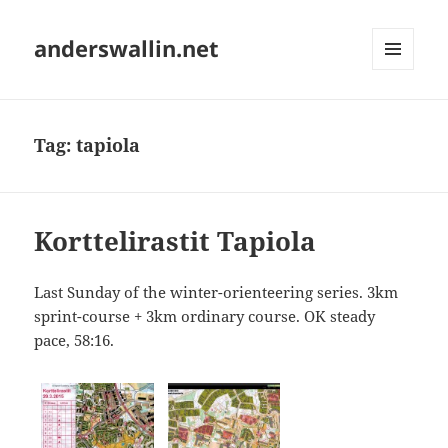
anderswallin.net
MENU
AND
WIDGETS
Tag:
tapiola
Korttelirastit Tapiola
Last Sunday of the winter-orienteering series. 3km
sprint-course + 3km ordinary course. OK steady
pace, 58:16.