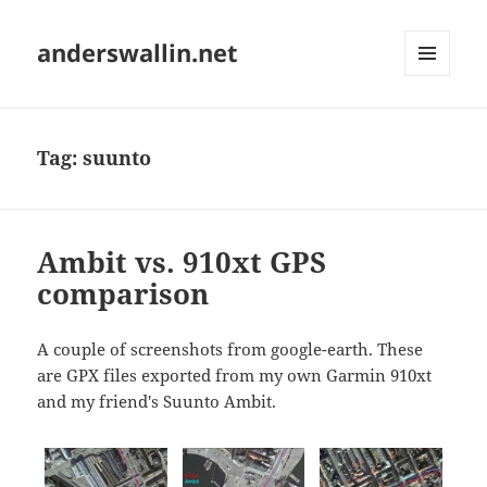
anderswallin.net
MENU
AND
WIDGETS
Tag:
suunto
Ambit vs. 910xt GPS
comparison
A couple of screenshots from google-earth. These
are GPX files exported from my own Garmin 910xt
and my friend's Suunto Ambit.