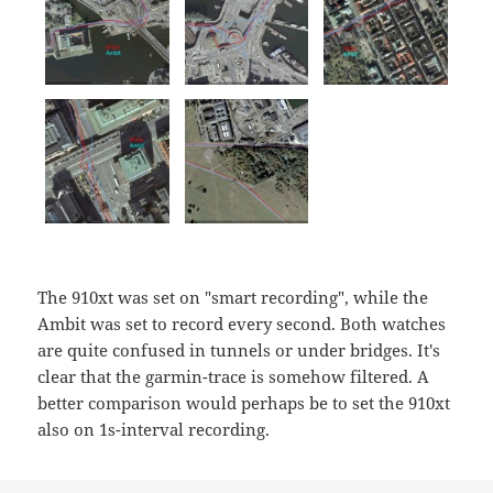
The 910xt was set on "smart recording", while the
Ambit was set to record every second. Both watches
are quite confused in tunnels or under bridges. It's
clear that the garmin-trace is somehow filtered. A
better comparison would perhaps be to set the 910xt
also on 1s-interval recording.