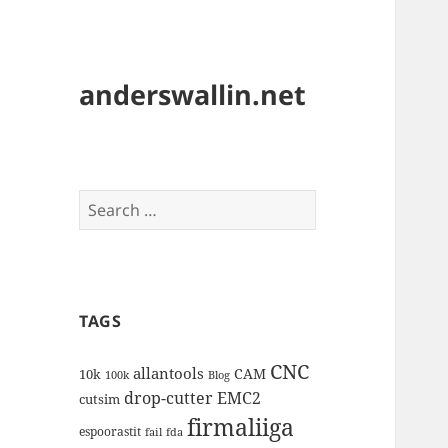
anderswallin.net
Search
for:
TAGS
CNC
allantools
CAM
10k
100k
Blog
drop-cutter
EMC2
cutsim
firmaliiga
espoorastit
fail
fda