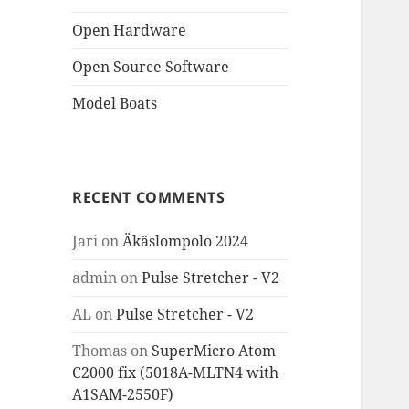
Open Hardware
Open Source Software
Model Boats
RECENT COMMENTS
Jari
on
Äkäslompolo 2024
admin
on
Pulse Stretcher - V2
AL
on
Pulse Stretcher - V2
Thomas
on
SuperMicro Atom
C2000 fix (5018A-MLTN4 with
A1SAM-2550F)