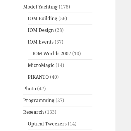
Model Yachting
(178)
IOM Building
(56)
IOM Design
(28)
IOM Events
(57)
IOM Worlds 2007
(10)
MicroMagic
(14)
PIKANTO
(40)
Photo
(47)
Programming
(27)
Research
(133)
Optical Tweezers
(14)