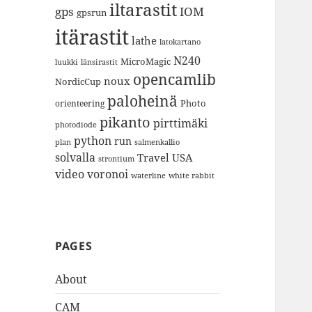
iltarastit
gps
IOM
gpsrun
itärastit
lathe
latokartano
N240
MicroMagic
länsirastit
luukki
opencamlib
noux
NordicCup
paloheinä
Photo
orienteering
pikanto
pirttimäki
photodiode
python
run
plan
salmenkallio
solvalla
Travel
USA
strontium
video
voronoi
white rabbit
waterline
PAGES
About
CAM