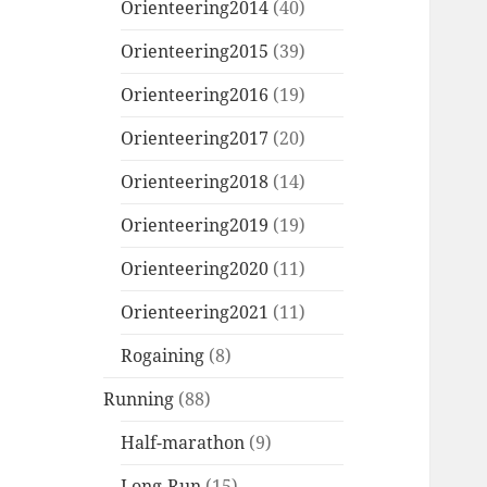
Orienteering2014
(40)
Orienteering2015
(39)
Orienteering2016
(19)
Orienteering2017
(20)
Orienteering2018
(14)
Orienteering2019
(19)
Orienteering2020
(11)
Orienteering2021
(11)
Rogaining
(8)
Running
(88)
Half-marathon
(9)
Long-Run
(15)