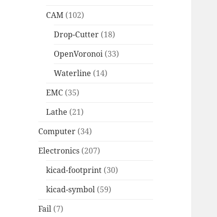
CAM
(102)
Drop-Cutter
(18)
OpenVoronoi
(33)
Waterline
(14)
EMC
(35)
Lathe
(21)
Computer
(34)
Electronics
(207)
kicad-footprint
(30)
kicad-symbol
(59)
Fail
(7)