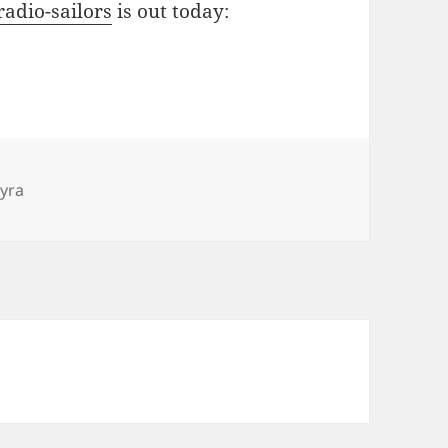
radio-sailors
is out today:
gs
yyra