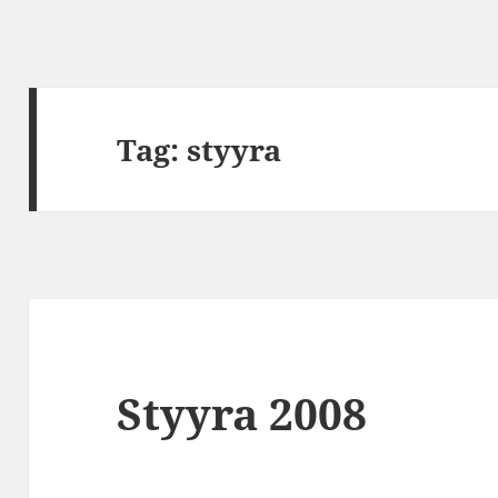
Tag:
styyra
Styyra 2008