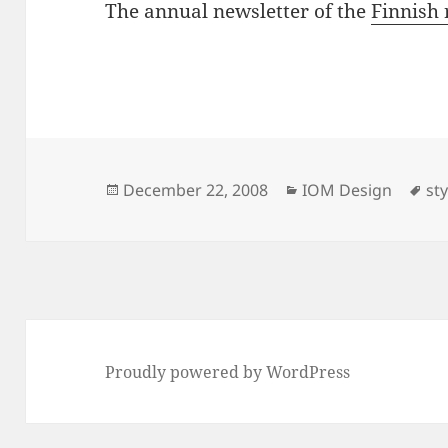
The annual newsletter of the
Finnish 
Posted
Categories
Ta
December 22, 2008
IOM Design
st
on
Proudly powered by WordPress