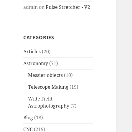
admin
on
Pulse Stretcher - V2
CATEGORIES
Articles
(20)
Astronomy
(71)
Messier objects
(10)
Telescope Making
(19)
Wide Field
Astrophotography
(7)
Blog
(18)
CNC
(219)