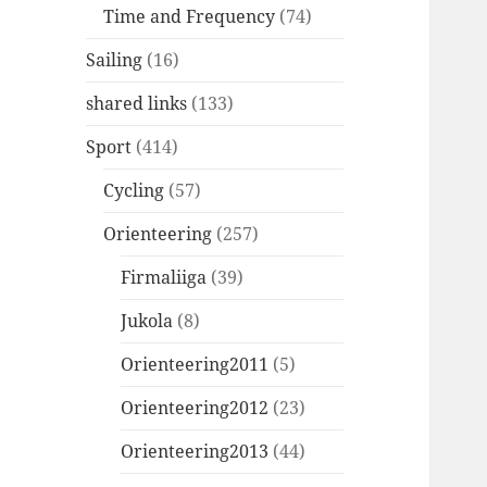
Time and Frequency
(74)
Sailing
(16)
shared links
(133)
Sport
(414)
Cycling
(57)
Orienteering
(257)
Firmaliiga
(39)
Jukola
(8)
Orienteering2011
(5)
Orienteering2012
(23)
Orienteering2013
(44)