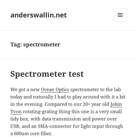
anderswallin.net
MENU
AND
WIDGETS
Tag:
spectrometer
Spectrometer test
We got a new
Ocean Optics
spectrometer to the lab
today and naturally I had to play around with it a bit
in the evening. Compared to our 20+ year old
Jobin
Yvon
rotating-grating thing this one is a very small
tidy box, with data transmission and power over
USB, and an SMA-connector for light input through
a 600um core fiber.