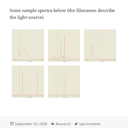
Some sample spectra below (the filenames describe
the light-source).
Posted
Categories
Tags
September 29, 2008
Research
spectrometer