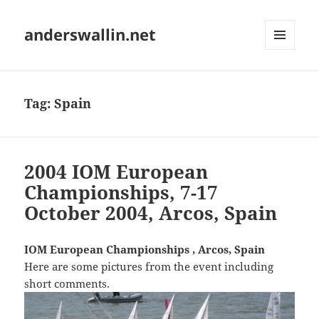
anderswallin.net
MENU
AND
WIDGETS
Tag:
Spain
2004 IOM European
Championships, 7-17
October 2004, Arcos, Spain
IOM European Championships , Arcos, Spain
Here are some pictures from the event including
short comments.