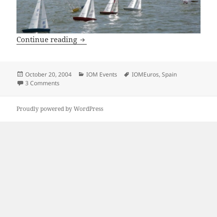
2004 IOM European Championships, 7-17
Continue reading
Posted
Categories
Tags
October 20, 2004
IOM Events
IOMEuros
,
Spain
on
on 2004 IOM European Championships, 7-17 October 2004,
3 Comments
Proudly powered by WordPress