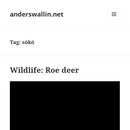
anderswallin.net
MENU
AND
WIDGETS
Tag:
sökö
Wildlife: Roe deer