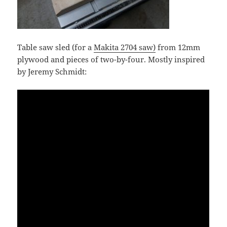
Table saw sled (for a
Makita 2704 saw)
from 12mm
plywood and pieces of two-by-four. Mostly inspired
by Jeremy Schmidt: