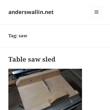
anderswallin.net
MENU
AND
WIDGETS
Tag:
saw
Table saw sled