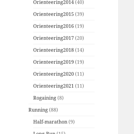
Orienteering2014
(40)
Orienteering2015
(39)
Orienteering2016
(19)
Orienteering2017
(20)
Orienteering2018
(14)
Orienteering2019
(19)
Orienteering2020
(11)
Orienteering2021
(11)
Rogaining
(8)
Running
(88)
Half-marathon
(9)
Long-Run
(15)