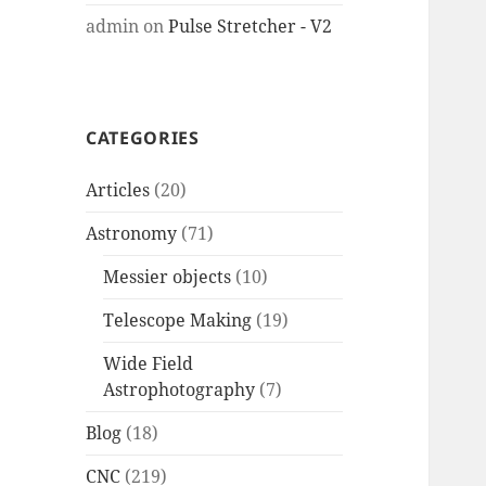
admin
on
Pulse Stretcher - V2
CATEGORIES
Articles
(20)
Astronomy
(71)
Messier objects
(10)
Telescope Making
(19)
Wide Field
Astrophotography
(7)
Blog
(18)
CNC
(219)