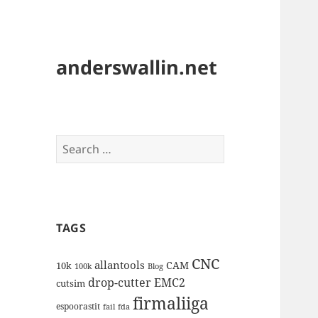
anderswallin.net
Search
for:
TAGS
CNC
allantools
CAM
10k
100k
Blog
drop-cutter
EMC2
cutsim
firmaliiga
espoorastit
fail
fda