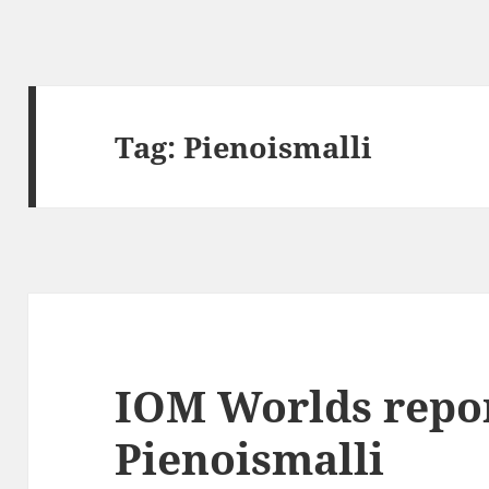
Tag:
Pienoismalli
IOM Worlds repor
Pienoismalli