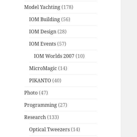
Model Yachting
(178)
IOM Building
(56)
IOM Design
(28)
IOM Events
(57)
IOM Worlds 2007
(10)
MicroMagic
(14)
PIKANTO
(40)
Photo
(47)
Programming
(27)
Research
(133)
Optical Tweezers
(14)