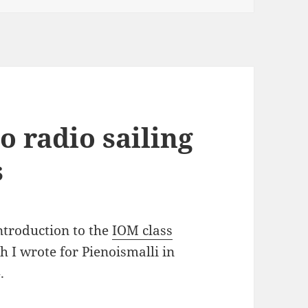
o radio sailing
s
ntroduction to the
IOM class
h I wrote for Pienoismalli in
.