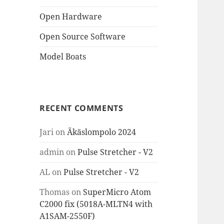
Open Hardware
Open Source Software
Model Boats
RECENT COMMENTS
Jari
on
Äkäslompolo 2024
admin
on
Pulse Stretcher - V2
AL
on
Pulse Stretcher - V2
Thomas
on
SuperMicro Atom
C2000 fix (5018A-MLTN4 with
A1SAM-2550F)