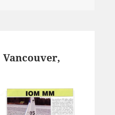
 Vancouver,