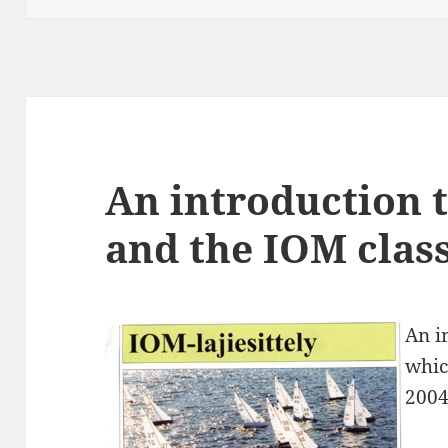
An introduction t
and the IOM clas
An i
whic
2004