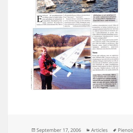
Posted
Categories
Tags
September 17, 2006
Articles
Pienoi