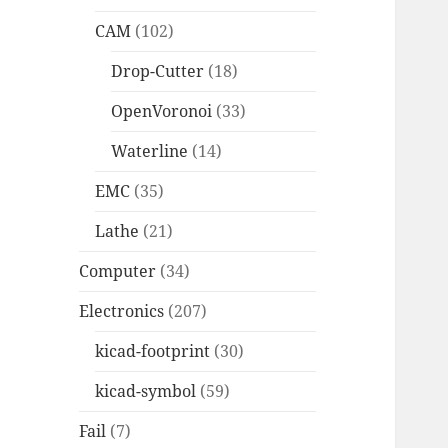
CAM
(102)
Drop-Cutter
(18)
OpenVoronoi
(33)
Waterline
(14)
EMC
(35)
Lathe
(21)
Computer
(34)
Electronics
(207)
kicad-footprint
(30)
kicad-symbol
(59)
Fail
(7)