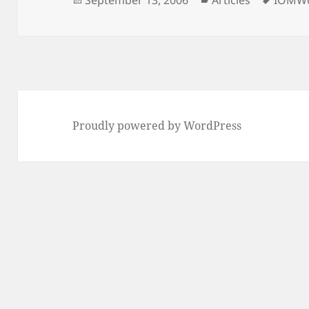
September 13, 2006
Articles
IOMWo
on
Proudly powered by WordPress