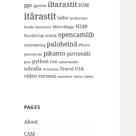
iltarastit
gps
IOM
gpsrun
itärastit
lathe
latokartano
N240
MicroMagic
länsirastit
luukki
opencamlib
noux
NordicCup
paloheinä
Photo
orienteering
pikanto
pirttimäki
photodiode
python
run
plan
salmenkallio
solvalla
Travel
USA
strontium
video
voronoi
white rabbit
waterline
PAGES
About
CAM