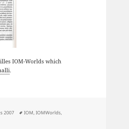
eilles IOM-Worlds which
alli
.
Tags
s 2007
IOM
,
IOMWorlds
,
eport in Pienoismalli