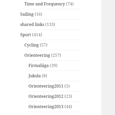
Time and Frequency
(74)
Sailing
(16)
shared links
(133)
Sport
(414)
Cycling
(57)
Orienteering
(257)
Firmaliiga
(39)
Jukola
(8)
Orienteering2011
(5)
Orienteering2012
(23)
Orienteering2013
(44)