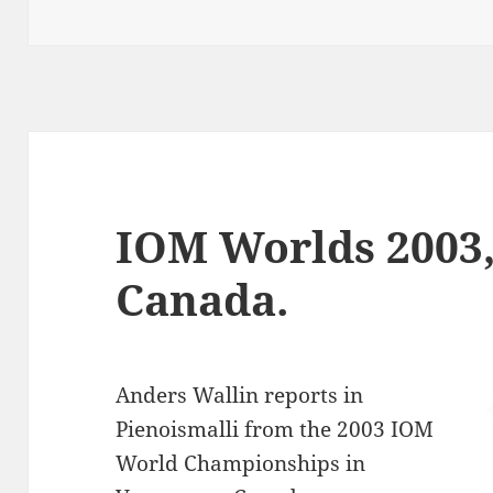
on
IOM Worlds 2003,
Canada.
Anders Wallin reports in
Pienoismalli from the 2003 IOM
World Championships in