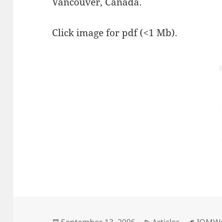
Vancouver, Canada.
Click image for pdf (<1 Mb).
Posted
Categories
Tags