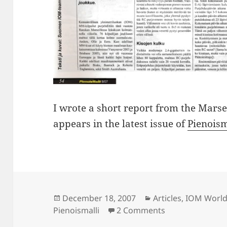
I wrote a short report from the Mars
appears in the latest issue of
Pienoism
Posted
Categories
December 18, 2007
Articles
,
IOM World
on
on IOM Worlds r
Pienoismalli
2 Comments