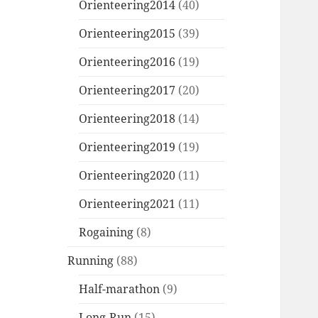
Orienteering2014
(40)
Orienteering2015
(39)
Orienteering2016
(19)
Orienteering2017
(20)
Orienteering2018
(14)
Orienteering2019
(19)
Orienteering2020
(11)
Orienteering2021
(11)
Rogaining
(8)
Running
(88)
Half-marathon
(9)
Long-Run
(15)