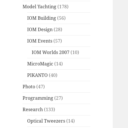
Model Yachting
(178)
IOM Building
(56)
IOM Design
(28)
IOM Events
(57)
IOM Worlds 2007
(10)
MicroMagic
(14)
PIKANTO
(40)
Photo
(47)
Programming
(27)
Research
(133)
Optical Tweezers
(14)