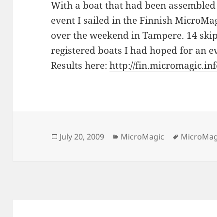
With a boat that had been assembled 
event I sailed in the Finnish MicroMa
over the weekend in Tampere. 14 skipp
registered boats I had hoped for an ev
Results here:
http://fin.micromagic.i
Posted
Categories
Tags
July 20, 2009
MicroMagic
MicroMag
on