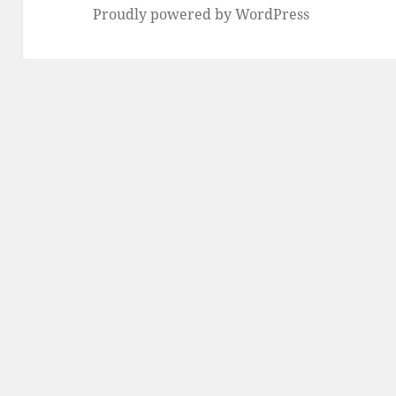
Proudly powered by WordPress