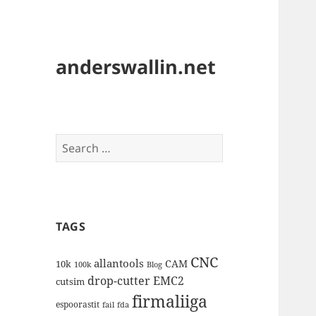
anderswallin.net
Search
for:
TAGS
CNC
allantools
CAM
10k
100k
Blog
drop-cutter
EMC2
cutsim
firmaliiga
espoorastit
fail
fda