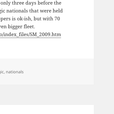
only three days before the
gic nationals that were held
ers is ok-ish, but with 70
en bigger fleet.
nfo/index_files/SM_2009.htm
ic
,
nationals