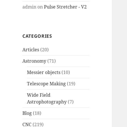
admin
on
Pulse Stretcher - V2
CATEGORIES
Articles
(20)
Astronomy
(71)
Messier objects
(10)
Telescope Making
(19)
Wide Field
Astrophotography
(7)
Blog
(18)
CNC
(219)