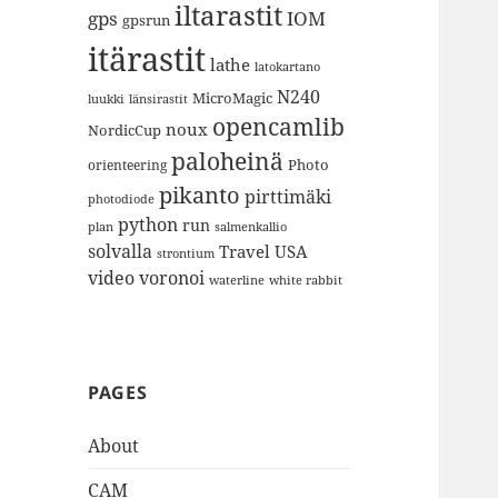
iltarastit
gps
IOM
gpsrun
itärastit
lathe
latokartano
N240
MicroMagic
länsirastit
luukki
opencamlib
noux
NordicCup
paloheinä
Photo
orienteering
pikanto
pirttimäki
photodiode
python
run
plan
salmenkallio
solvalla
Travel
USA
strontium
video
voronoi
white rabbit
waterline
PAGES
About
CAM