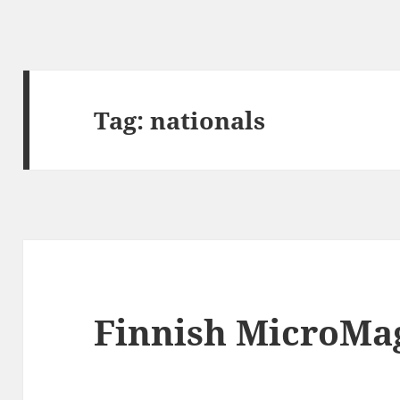
Tag:
nationals
Finnish MicroMag