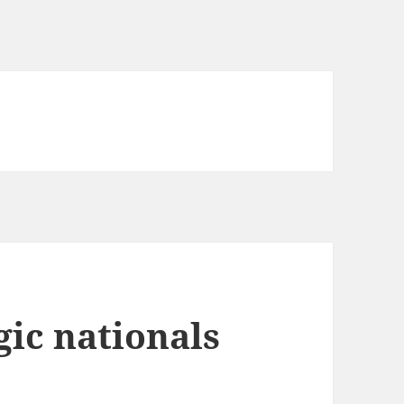
ic nationals