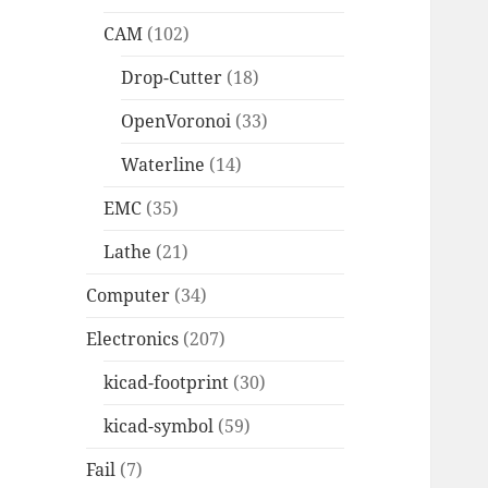
CAM
(102)
Drop-Cutter
(18)
OpenVoronoi
(33)
Waterline
(14)
EMC
(35)
Lathe
(21)
Computer
(34)
Electronics
(207)
kicad-footprint
(30)
kicad-symbol
(59)
Fail
(7)