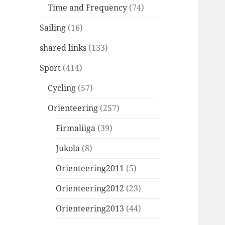
Time and Frequency
(74)
Sailing
(16)
shared links
(133)
Sport
(414)
Cycling
(57)
Orienteering
(257)
Firmaliiga
(39)
Jukola
(8)
Orienteering2011
(5)
Orienteering2012
(23)
Orienteering2013
(44)