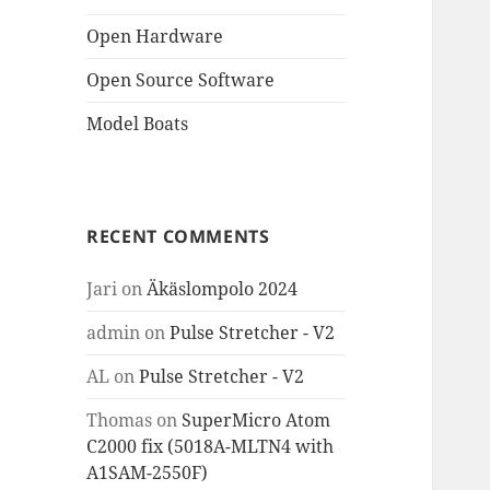
Open Hardware
Open Source Software
Model Boats
RECENT COMMENTS
Jari
on
Äkäslompolo 2024
admin
on
Pulse Stretcher - V2
AL
on
Pulse Stretcher - V2
Thomas
on
SuperMicro Atom
C2000 fix (5018A-MLTN4 with
A1SAM-2550F)