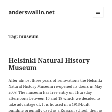
anderswallin.net
MENU
AND
WIDGETS
Tag:
museum
Helsinki Natural History
Museum
After almost three years of renovations the
Helsinki
Natural History Museum
re-opened its doors in May
2008. The museum has free entry on Thursday
afternoons between 16 and 18 which we decided to
take advantage of. It is housed in a 1913-built
building originally used as a Russian school, then as