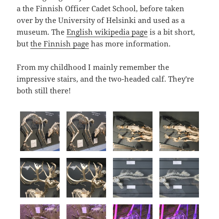
a the Finnish Officer Cadet School, before taken
over by the University of Helsinki and used as a
museum. The
English wikipedia page
is a bit short,
but
the Finnish page
has more information.
From my childhood I mainly remember the
impressive stairs, and the two-headed calf. They're
both still there!