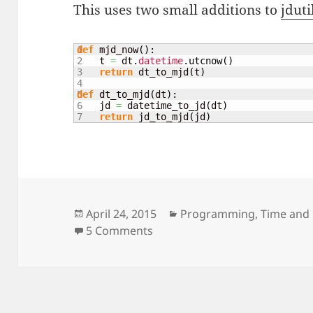
This uses two small additions to
jduti
1

def
 mjd_now
(
)
:

2

    t 
=
 dt.
datetime
.
utcnow
(
)
3

return
 dt_to_mjd
(
t
)
4

5

def
 dt_to_mjd
(
dt
)
:

6

    jd 
=
 datetime_to_jd
(
dt
)
return
 jd_to_mjd
(
jd
)
Posted
Categories
April 24, 2015
Programming
,
Time and
on
on Clock display with Python 
5 Comments