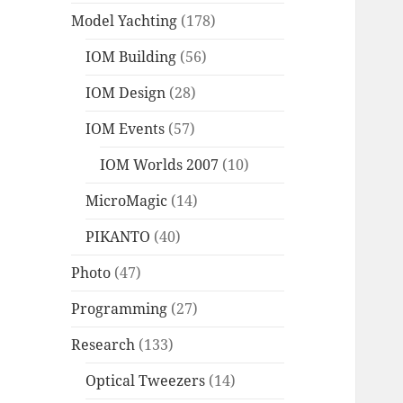
Model Yachting
(178)
IOM Building
(56)
IOM Design
(28)
IOM Events
(57)
IOM Worlds 2007
(10)
MicroMagic
(14)
PIKANTO
(40)
Photo
(47)
Programming
(27)
Research
(133)
Optical Tweezers
(14)