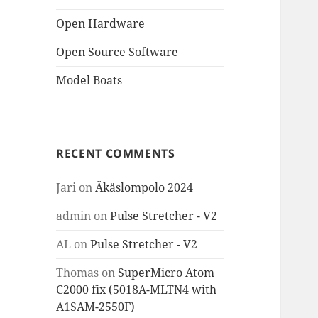
Open Hardware
Open Source Software
Model Boats
RECENT COMMENTS
Jari
on
Äkäslompolo 2024
admin
on
Pulse Stretcher - V2
AL
on
Pulse Stretcher - V2
Thomas
on
SuperMicro Atom
C2000 fix (5018A-MLTN4 with
A1SAM-2550F)