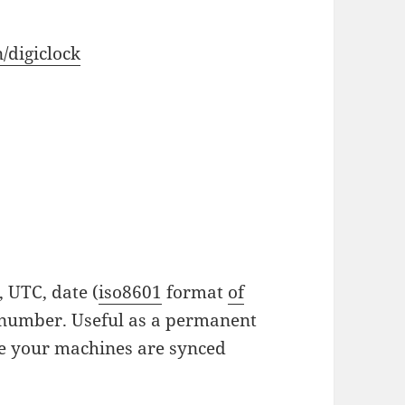
/digiclock
, UTC, date (
iso8601
format
of
 number. Useful as a permanent
ure your machines are synced