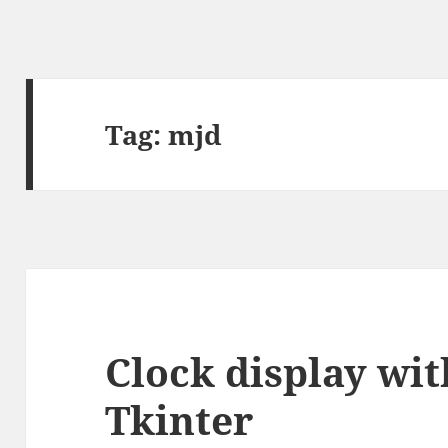
Tag:
mjd
Clock display wi
Tkinter