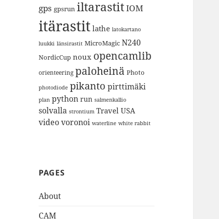
iltarastit
gps
IOM
gpsrun
itärastit
lathe
latokartano
N240
MicroMagic
länsirastit
luukki
opencamlib
noux
NordicCup
paloheinä
Photo
orienteering
pikanto
pirttimäki
photodiode
python
run
plan
salmenkallio
solvalla
Travel
USA
strontium
video
voronoi
white rabbit
waterline
PAGES
About
CAM