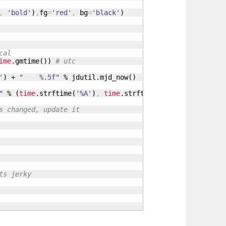
,
'bold'
)
,
fg
=
'red'
,
 bg
=
'black'
)
cal
ime
.
gmtime
(
)
)
# utc
'
)
 + 
"    %.5f"
 % jdutil.
mjd_now
(
)
"
 % 
(
time
.
strftime
(
'%A'
)
,
time
.
strftime
(
'%j'
)
,
time
.
strf
s changed, update it
ts jerky