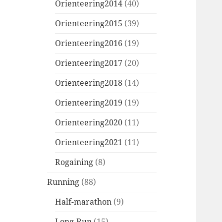
Orienteering2014
(40)
Orienteering2015
(39)
Orienteering2016
(19)
Orienteering2017
(20)
Orienteering2018
(14)
Orienteering2019
(19)
Orienteering2020
(11)
Orienteering2021
(11)
Rogaining
(8)
Running
(88)
Half-marathon
(9)
Long-Run
(15)