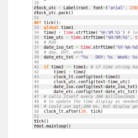
28

29

clock_utc 
=
 Label
(
root
,
 font
=
(
'arial'
,
230
30

clock_utc.
pack
(
)
31

32

def
 tick
(
)
:

33

global
 time1

34

    time2 
=
time
.
strftime
(
'%H:%M:%S'
)
# lo
35

    time_utc 
=
time
.
strftime
(
'%H:%M:%S'
,
t
36

# MJD
37

    date_iso_txt 
=
time
.
strftime
(
'%Y-%m-%d
38

# day, DOY, week
39

    date_etc_txt 
=
"%s   DOY: %s  Week: %s
40

41

if
 time2 
!=
 time1: 
# if time string ha
42

        time1 
=
 time2

43

        clock_lt.
config
(
text
=
time2
)
44

        clock_utc.
config
(
text
=
time_utc
)
45

        date_iso.
config
(
text
=
date_iso_txt
)
46

        date_etc.
config
(
text
=
date_etc_txt
)
47

# calls itself every 200 milliseconds
48

# to update the time display as needed
49

# could use &gt;200 ms, but display ge
50

    clock_lt.
after
(
20
,
 tick
)
51

52

tick
(
)
root.
mainloop
(
)