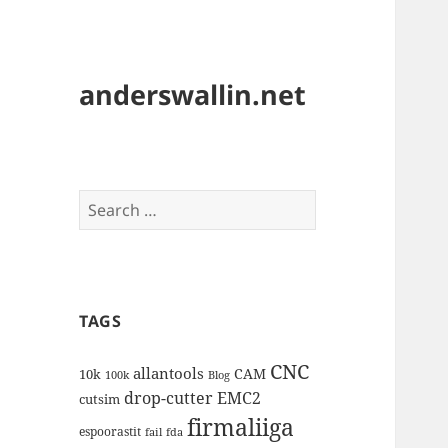
anderswallin.net
Search
for:
TAGS
CNC
allantools
CAM
10k
100k
Blog
drop-cutter
EMC2
cutsim
firmaliiga
espoorastit
fail
fda