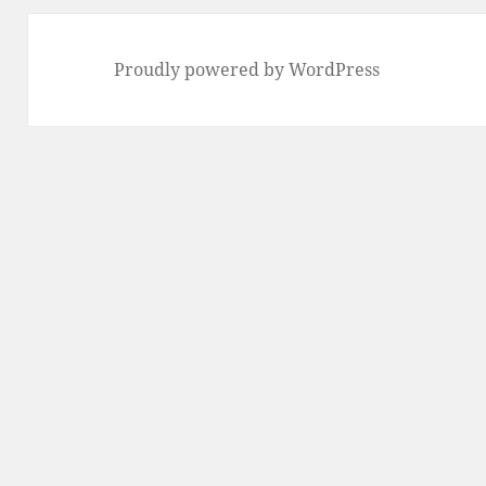
Proudly powered by WordPress