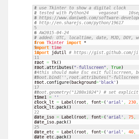
1

# use Tkinter to show a digital clock
2

# tested with Python24    vegaseat    10se
3

# https://www.daniweb.com/software-develop
4

# http://en.sharejs.com/python/19617
5

6

# AW2015-04-24
7

# added: UTC, localtime, date, MJD, DOY, w
8

from
Tkinter
import
9

import
time
10

import
 jdutil 
# https://gist.github.com/ji
11

12

root 
=
 Tk
(
)
13

root.
attributes
(
"-fullscreen"
,
True
)
14

# this should make Esc exit fullscrreen, b
15

#root.bind('',root.attributes("-fullscreen
16

root.
configure
(
background
=
'black'
)
17

18

#root.geometry("1280x1024") # set explicit
19

time1 
=
''
20

clock_lt 
=
 Label
(
root
,
 font
=
(
'arial'
,
230
,
21

clock_lt.
pack
(
)
22

23

date_iso 
=
 Label
(
root
,
 font
=
(
'arial'
,
75
,
24

date_iso.
pack
(
)
25

26

date_etc 
=
 Label
(
root
,
 font
=
(
'arial'
,
40
,
27

date_etc.
pack
(
)