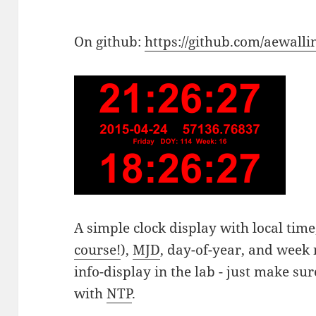
On github:
https://github.com/aewallin
A simple clock display with local time
course!
),
MJD
, day-of-year, and week
info-display in the lab - just make s
with
NTP
.