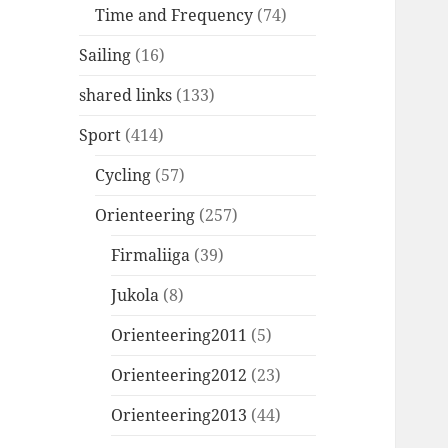
Time and Frequency
(74)
Sailing
(16)
shared links
(133)
Sport
(414)
Cycling
(57)
Orienteering
(257)
Firmaliiga
(39)
Jukola
(8)
Orienteering2011
(5)
Orienteering2012
(23)
Orienteering2013
(44)