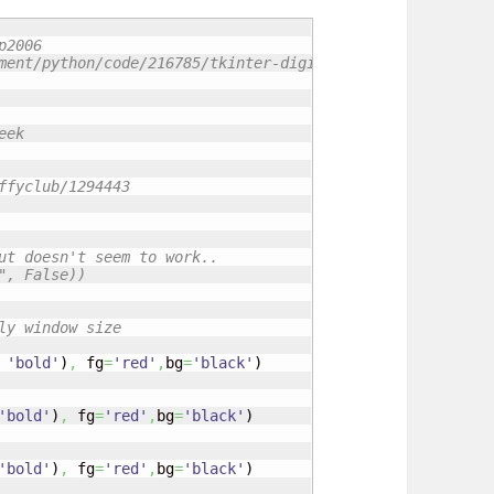
p2006
ment/python/code/216785/tkinter-digital-clock-python
eek 
ffyclub/1294443
ut doesn't seem to work..
", False))
ly window size
'bold'
)
,
 fg
=
'red'
,
bg
=
'black'
)
'bold'
)
,
 fg
=
'red'
,
bg
=
'black'
)
'bold'
)
,
 fg
=
'red'
,
bg
=
'black'
)