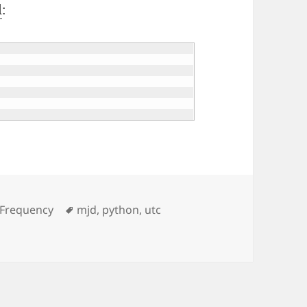
l
:
Tags
 Frequency
mjd
,
python
,
utc
and Tkinter