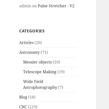
admin
on
Pulse Stretcher - V2
CATEGORIES
Articles
(20)
Astronomy
(71)
Messier objects
(10)
Telescope Making
(19)
Wide Field
Astrophotography
(7)
Blog
(18)
CNC
(219)