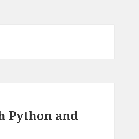
th Python and