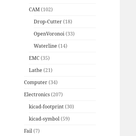
CAM
(102)
Drop-Cutter
(18)
OpenVoronoi
(33)
Waterline
(14)
EMC
(35)
Lathe
(21)
Computer
(34)
Electronics
(207)
kicad-footprint
(30)
kicad-symbol
(59)
Fail
(7)