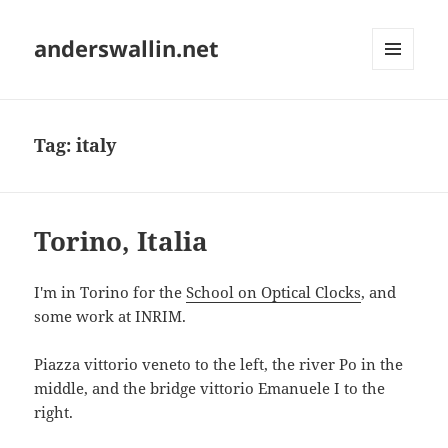
anderswallin.net
MENU
AND
WIDGETS
Tag:
italy
Torino, Italia
I'm in Torino for the
School on Optical Clocks
, and
some work at INRIM.
Piazza vittorio veneto to the left, the river Po in the
middle, and the bridge vittorio Emanuele I to the
right.