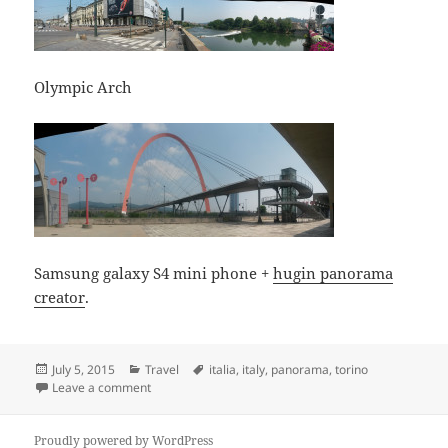
Olympic Arch
Samsung galaxy S4 mini phone +
hugin panorama
creator
.
Posted
Categories
Tags
July 5, 2015
Travel
italia
,
italy
,
panorama
,
torino
on
on Torino, Italia
Leave a comment
Proudly powered by WordPress